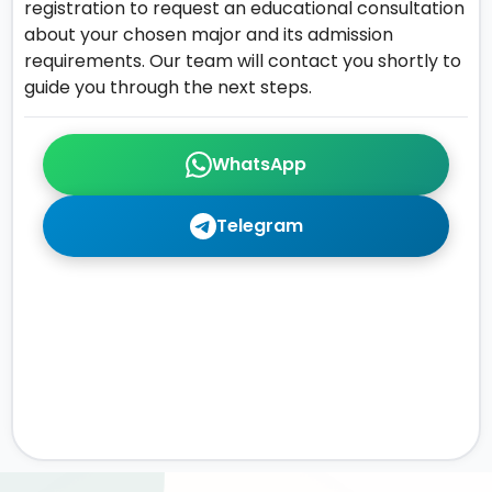
registration to request an educational consultation
about your chosen major and its admission
requirements. Our team will contact you shortly to
guide you through the next steps.
WhatsApp
Telegram