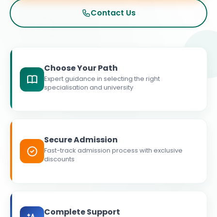
Contact Us
Choose Your Path
Expert guidance in selecting the right
specialisation and university
Secure Admission
Fast-track admission process with exclusive
discounts
Complete Support