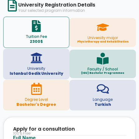
University Registration Details
Your selected program information
Tuition Fee
University major
2300$
Physiotherapy and Rehabilitation
University
Faculty / School
Istanbul Gedik University
(IGU) Bachelor Programmes
Degree Level
Language
Bachelor's Degree
Turkish
Apply for a consultation
100% Free
Full Name