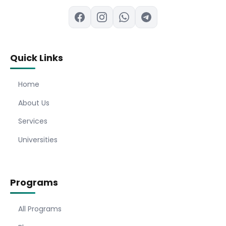
Quick Links
Home
About Us
Services
Universities
Programs
All Programs