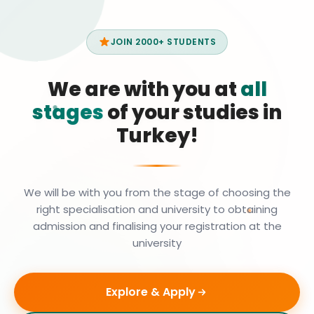
JOIN 2000+ STUDENTS
We are with you at
all
stages
of your studies in
Turkey!
We will be with you from the stage of choosing the
right specialisation and university to obtaining
admission and finalising your registration at the
university
Explore & Apply