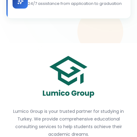
24/7 assistance from application to graduation
Lumico Group is your trusted partner for studying in
Turkey. We provide comprehensive educational
consulting services to help students achieve their
academic dreams.