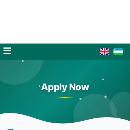
Apply Now