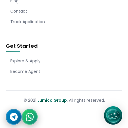
Blog
Contact
Track Application
Get Started
Explore & Apply
Become Agent
© 2021
Lumico Group
. All rights reserved.