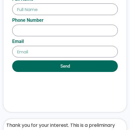
Phone Number
Email
Send
Thank you for your interest. This is a preliminary