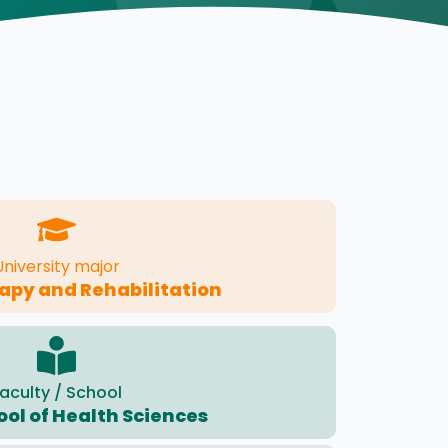
University major
apy and Rehabilitation
aculty / School
ool of Health Sciences