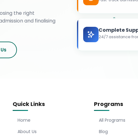
osing the right
admission and finalising
Complete Supp
24/7 assistance fro
 Us
Quick Links
Programs
Home
All Programs
About Us
Blog