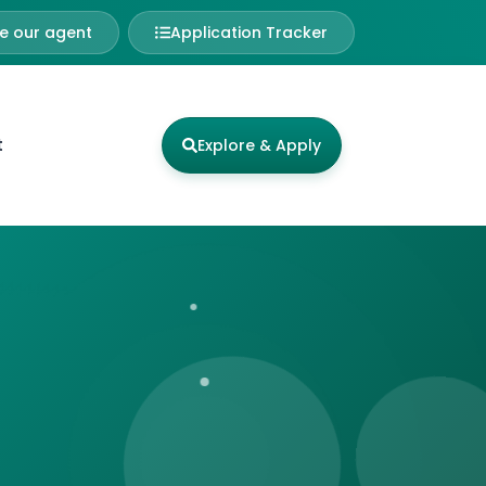
 our agent
Application Tracker
t
Explore & Apply