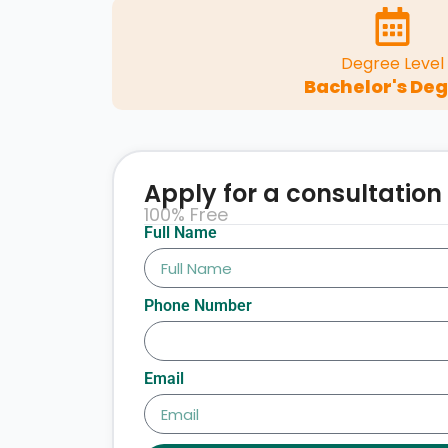
Degree Level
Bachelor's De
Apply for a consultation
100% Free
Full Name
Phone Number
Email