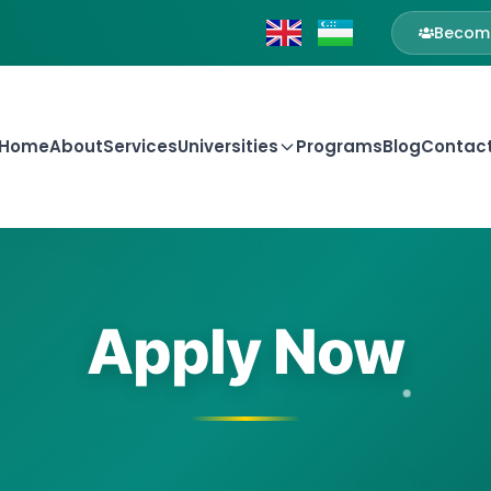
Become
Home
About
Services
Universities
Programs
Blog
Contac
Apply Now