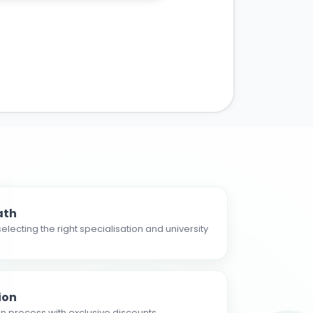
ath
electing the right specialisation and university
ion
n process with exclusive discounts