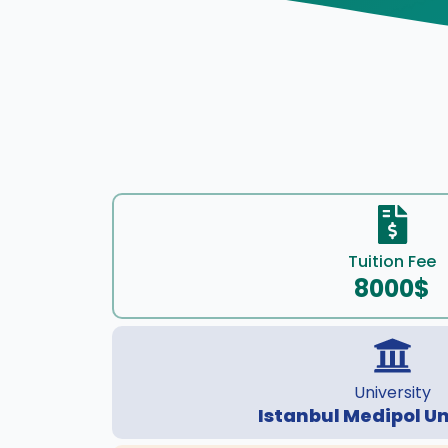
Tuition Fee
8000$
University
Istanbul Medipol Un