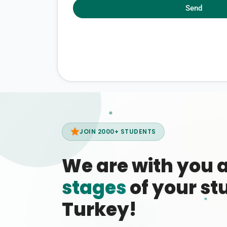
Send
JOIN 2000+ STUDENTS
We are with you 
stages
of your stu
Turkey!