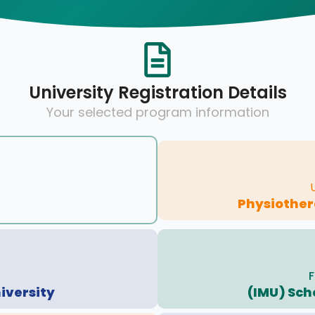
University Registration Details
Your selected program information
Physiother
F
iversity
(IMU) Sch