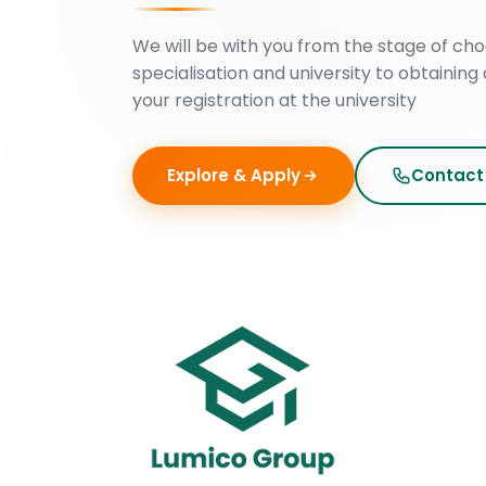
We will be with you from the stage of cho
specialisation and university to obtaining 
your registration at the university
Explore & Apply
Contact