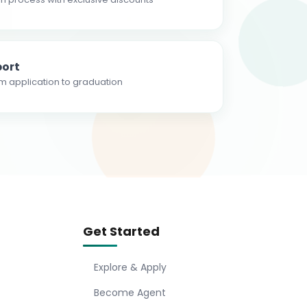
ort
m application to graduation
Get Started
Explore & Apply
Become Agent