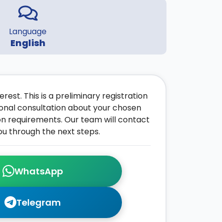
Language
English
rest. This is a preliminary registration
onal consultation about your chosen
on requirements. Our team will contact
ou through the next steps.
WhatsApp
Telegram