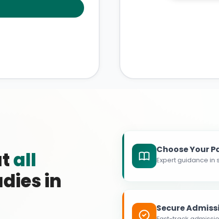
Choose Your P
at
all
Expert guidance in s
dies in
Secure Admiss
Fast-track admissio