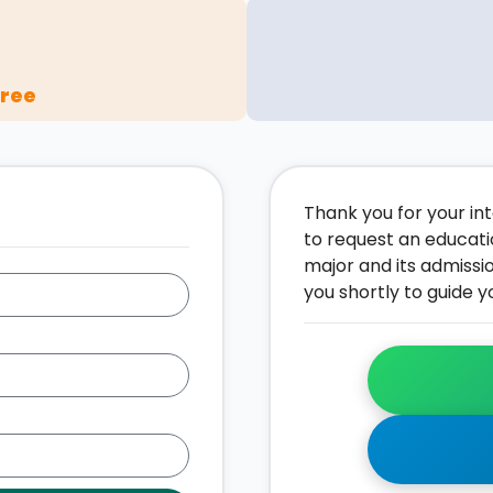
gree
Thank you for your inte
to request an educati
major and its admissi
you shortly to guide y