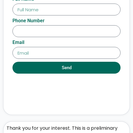
Phone Number
Email
Send
Thank you for your interest. This is a preliminary