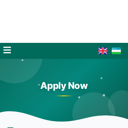
Apply Now