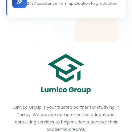
24/7 assistance from application to graduation
Lumico Group is your trusted partner for studying in
Turkey. We provide comprehensive educational
consulting services to help students achieve their
academic dreams.