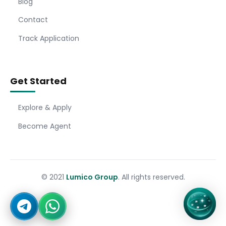
Blog
Contact
Track Application
Get Started
Explore & Apply
Become Agent
© 2021
Lumico Group
. All rights reserved.