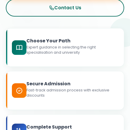
Contact Us
Choose Your Path
Expert guidance in selecting the right
specialisation and university
Secure Admission
Fast-track admission process with exclusive
discounts
Complete Support