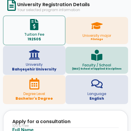
University Registration Details
Your selected program information
Tuition Fee
University major
19250$
Pilotage
University
Faculty / School
Bahçeşehir University
(BAU) School of Applied Disciplines
Degree Level
Language
Bachelor's Degree
English
Apply for a consultation
100% Free
Full Name