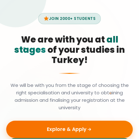
JOIN 2000+ STUDENTS
We are with you at
all
stages
of your studies in
Turkey!
We will be with you from the stage of choosing the
right specialisation and university to obtaining
admission and finalising your registration at the
university
Explore & Apply