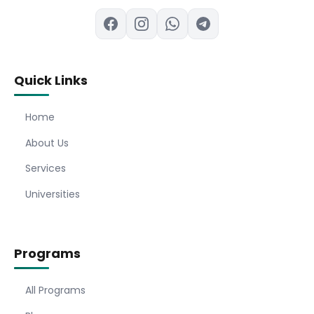
Quick Links
Home
About Us
Services
Universities
Programs
All Programs