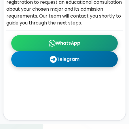
registration to request an educational consultation
about your chosen major and its admission
requirements. Our team will contact you shortly to
guide you through the next steps.
WhatsApp
Telegram