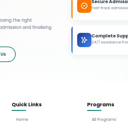
Secure Admiss
Fast-track admissio
osing the right
admission and finalising
Complete Supp
24/7 assistance fro
 Us
Quick Links
Programs
Home
All Programs