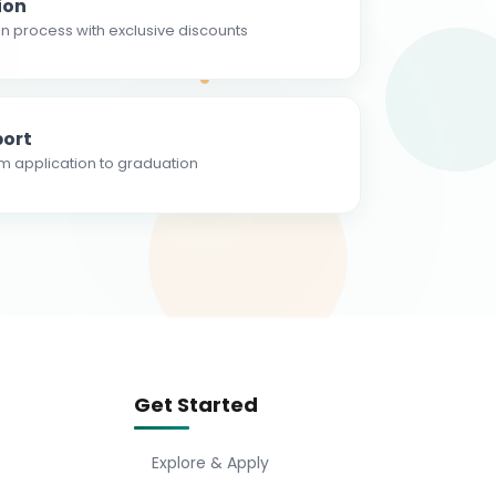
ion
n process with exclusive discounts
ort
m application to graduation
Get Started
Explore & Apply