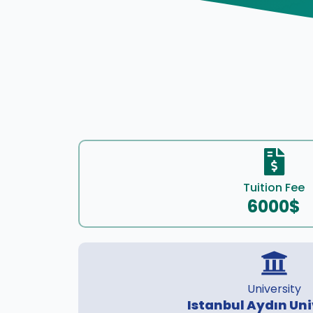
Tuition Fee
6000$
University
Istanbul Aydın Uni