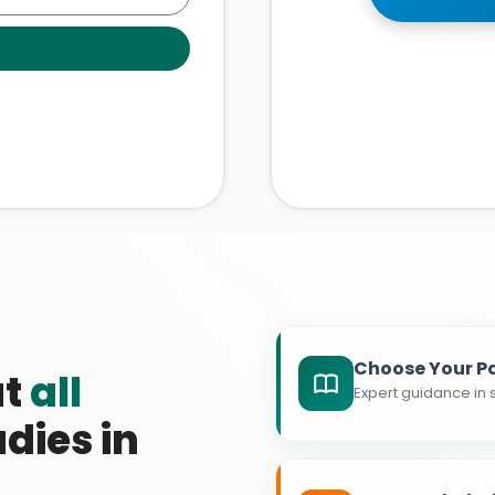
Choose Your P
at
all
Expert guidance in s
dies in