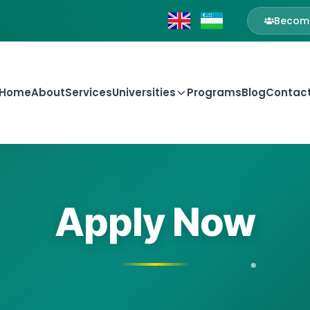
Become
Home
About
Services
Universities
Programs
Blog
Contac
Apply Now