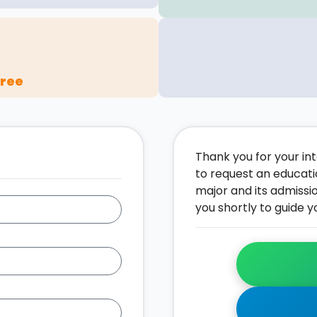
gree
Thank you for your inte
to request an educati
major and its admissi
you shortly to guide y