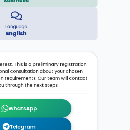
Sciences
Language
English
rest. This is a preliminary registration
onal consultation about your chosen
on requirements. Our team will contact
ou through the next steps.
WhatsApp
Telegram