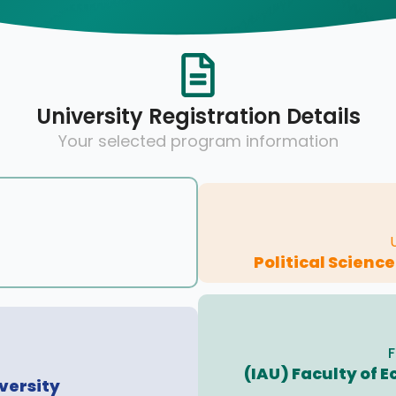
University Registration Details
Your selected program information
Political Scienc
F
(IAU) Faculty of
versity