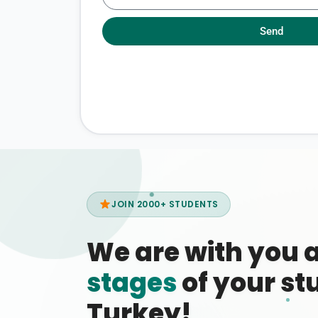
Send
JOIN 2000+ STUDENTS
We are with you 
stages
of your stu
Turkey!