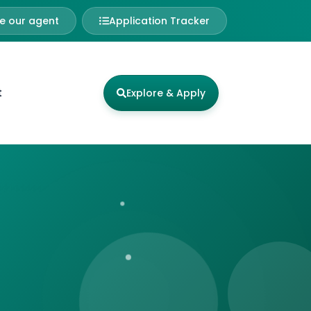
 our agent
Application Tracker
t
Explore & Apply