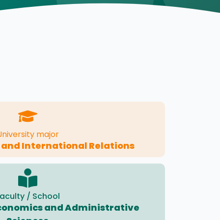
University major
e and International Relations
aculty / School
 Economics and Administrative