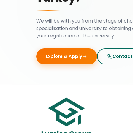
We will be with you from the stage of cho
specialisation and university to obtaining 
your registration at the university
Explore & Apply
Contact