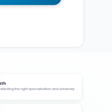
ath
electing the right specialisation and university