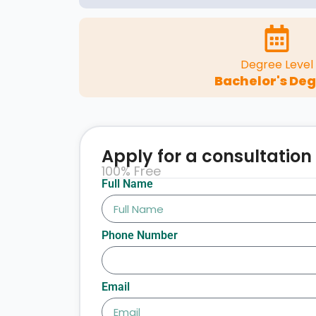
Degree Level
Bachelor's De
Apply for a consultation
100% Free
Full Name
Phone Number
Email