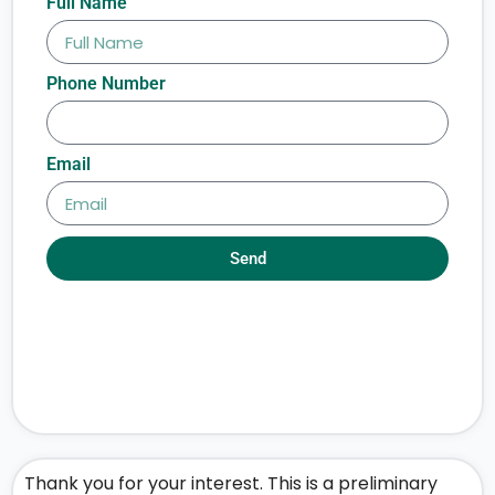
Full Name
Phone Number
Email
Send
Thank you for your interest. This is a preliminary