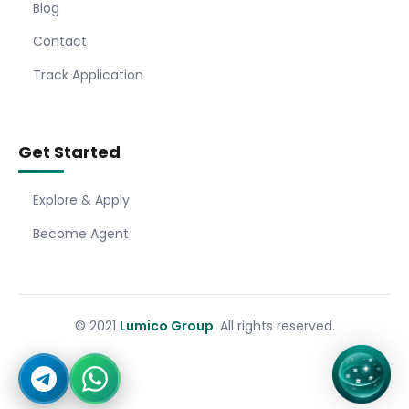
Blog
Contact
Track Application
Get Started
Explore & Apply
Become Agent
© 2021
Lumico Group
. All rights reserved.