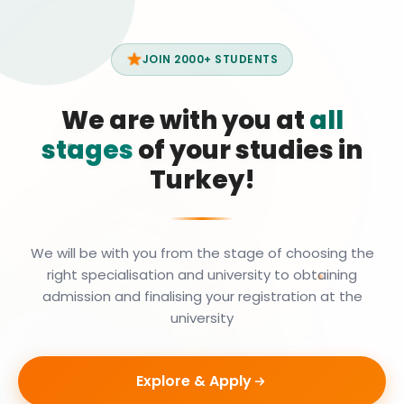
JOIN 2000+ STUDENTS
We are with you at
all
stages
of your studies in
Turkey!
We will be with you from the stage of choosing the
right specialisation and university to obtaining
admission and finalising your registration at the
university
Explore & Apply