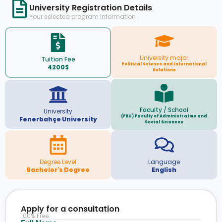
University Registration Details
Your selected program information
University major
Tuition Fee
Political Science and International
4200$
Relations
Faculty / School
University
(FBU) Faculty of Administrative and
Fenerbahçe University
Social Sciences
Degree Level
Language
Bachelor's Degree
English
Apply for a consultation
100% Free