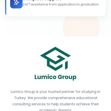
24/7 assistance from application to graduation
Lumico Group is your trusted partner for studying in
Turkey. We provide comprehensive educational
consulting services to help students achieve their
academic dreams.