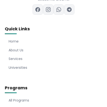
Quick Links
Home
About Us
Services
Universities
Programs
All Programs