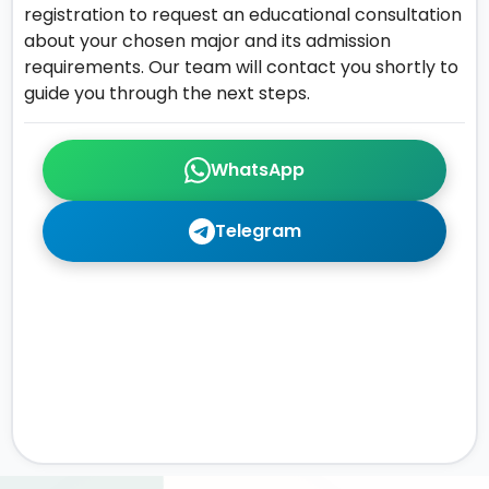
registration to request an educational consultation
about your chosen major and its admission
requirements. Our team will contact you shortly to
guide you through the next steps.
WhatsApp
Telegram