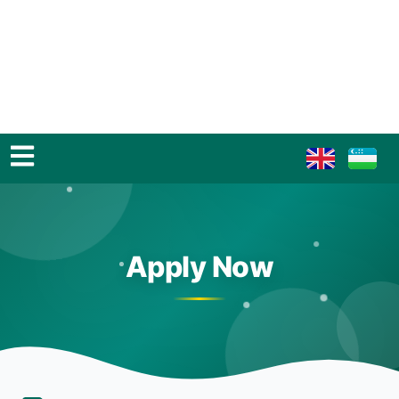
Apply Now