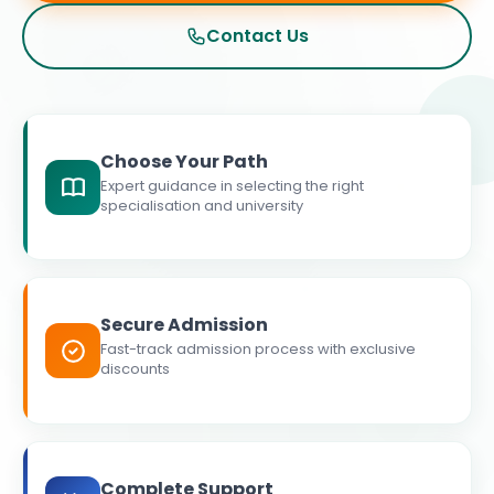
Contact Us
Choose Your Path
Expert guidance in selecting the right
specialisation and university
Secure Admission
Fast-track admission process with exclusive
discounts
Complete Support