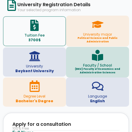
University Registration Details
Your selected program information
University major
Tuition Fee
Political Science and Public
3700$
Administration
Faculty / School
University
(BKU) Faculty of Economics and
Beykent University
Administrative Sciences
Degree Level
Language
Bachelor's Degree
English
Apply for a consultation
100% Free