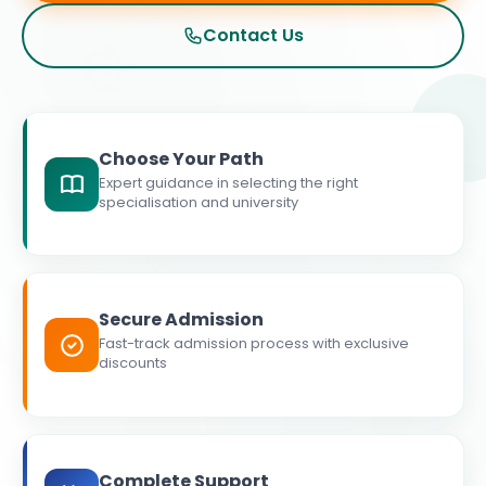
Contact Us
Choose Your Path
Expert guidance in selecting the right
specialisation and university
Secure Admission
Fast-track admission process with exclusive
discounts
Complete Support