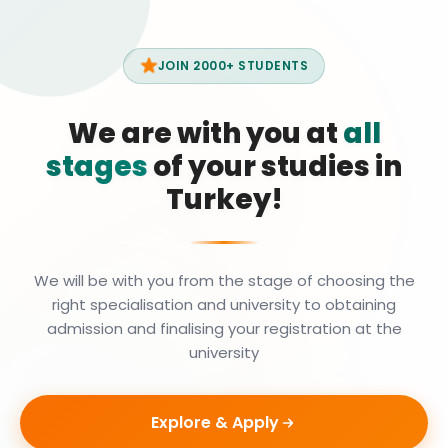
JOIN 2000+ STUDENTS
We are with you at
all
stages
of your studies in
Turkey!
We will be with you from the stage of choosing the
right specialisation and university to obtaining
admission and finalising your registration at the
university
Explore & Apply