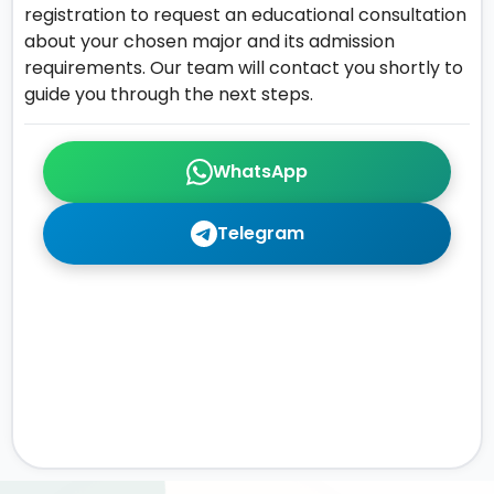
registration to request an educational consultation
about your chosen major and its admission
requirements. Our team will contact you shortly to
guide you through the next steps.
WhatsApp
Telegram