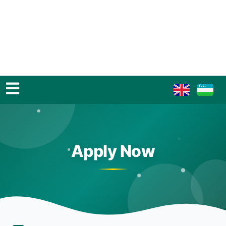
Apply Now