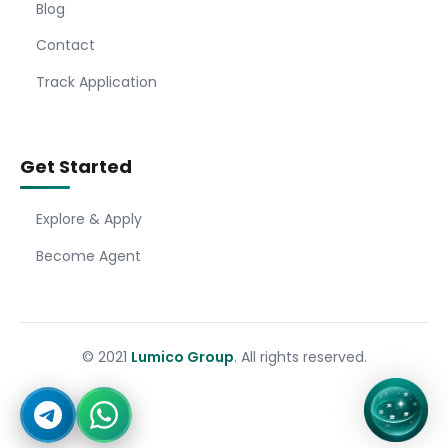
Blog
Contact
Track Application
Get Started
Explore & Apply
Become Agent
© 2021
Lumico Group
. All rights reserved.