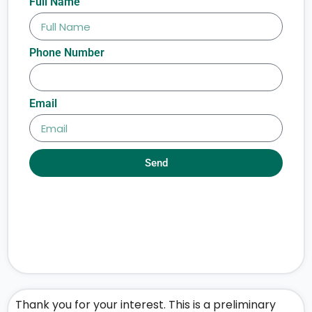
Full Name
Phone Number
Email
Send
Thank you for your interest. This is a preliminary