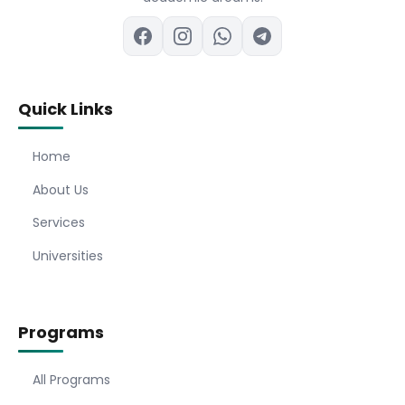
Quick Links
Home
About Us
Services
Universities
Programs
All Programs