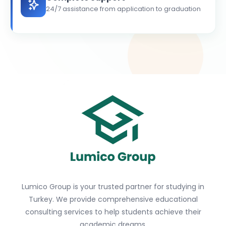
24/7 assistance from application to graduation
Lumico Group is your trusted partner for studying in
Turkey. We provide comprehensive educational
consulting services to help students achieve their
academic dreams.