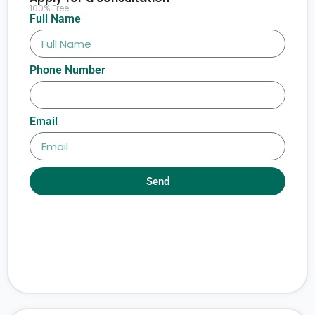
100% Free
Full Name
Phone Number
Email
Send