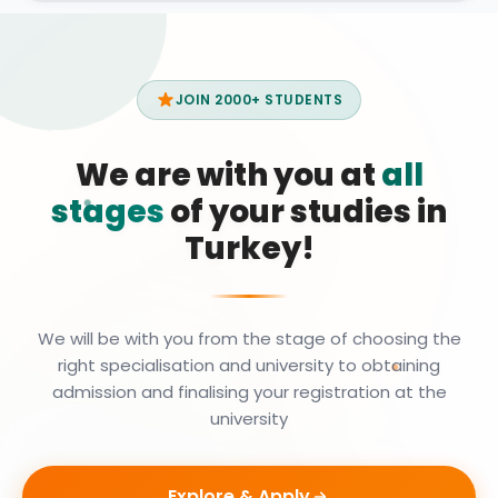
JOIN 2000+ STUDENTS
We are with you at
all
stages
of your studies in
Turkey!
We will be with you from the stage of choosing the
right specialisation and university to obtaining
admission and finalising your registration at the
university
Explore & Apply