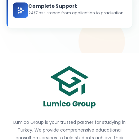
Complete Support
24/7 assistance from application to graduation
Lumico Group is your trusted partner for studying in
Turkey. We provide comprehensive educational
consulting services to help students achieve their