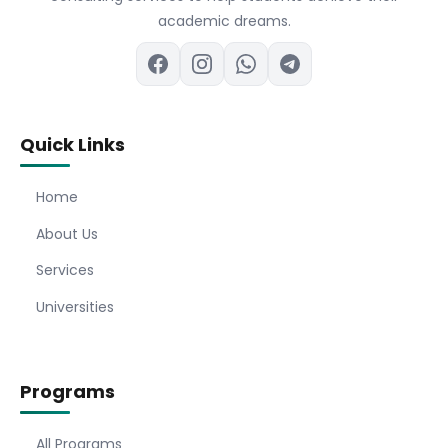
academic dreams.
Quick Links
Home
About Us
Services
Universities
Programs
All Programs