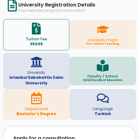
University Registration Details
Your selected program information
Tuition Fee
University major
3500$
Pre-School Teaching
University
Faculty / School
Istanbul Sabahattin Zaim
(IZU) Faculty of Education
University
Degree Level
Language
Bachelor's Degree
Turkish
Apply for a consultation