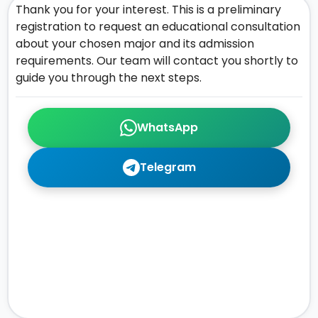
Thank you for your interest. This is a preliminary
registration to request an educational consultation
about your chosen major and its admission
requirements. Our team will contact you shortly to
guide you through the next steps.
WhatsApp
Telegram