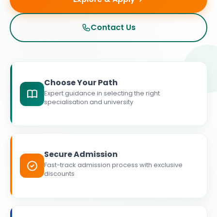
Contact Us
Choose Your Path
Expert guidance in selecting the right
specialisation and university
Secure Admission
Fast-track admission process with exclusive
discounts