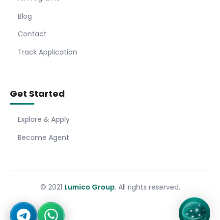
Blog
Contact
Track Application
Get Started
Explore & Apply
Become Agent
© 2021
Lumico Group
. All rights reserved.