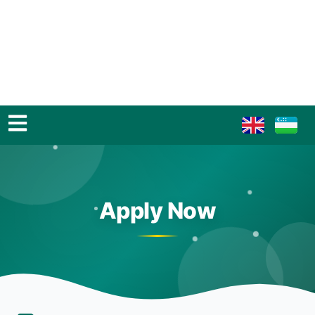
Apply Now