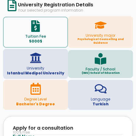
University Registration Details
Your selected program information
University major
Tuition Fee
Psychological Counselling and
5000$
Guidance
University
Faculty / School
Istanbul Medipol University
(IMU) School of Education
Degree Level
Language
Bachelor's Degree
Turkish
Apply for a consultation
100% Free