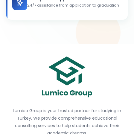
24/7 assistance from application to graduation
Lumico Group is your trusted partner for studying in
Turkey. We provide comprehensive educational
consulting services to help students achieve their
academic dreams.