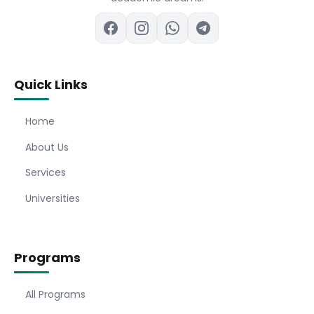
Quick Links
Home
About Us
Services
Universities
Programs
All Programs