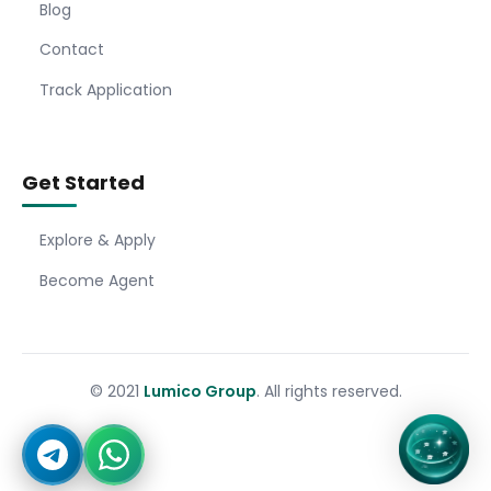
Blog
Contact
Track Application
Get Started
Explore & Apply
Become Agent
© 2021
Lumico Group
. All rights reserved.