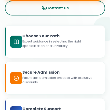
Contact Us
Choose Your Path
Expert guidance in selecting the right
specialisation and university
Secure Admission
Fast-track admission process with exclusive
discounts
Complete Support