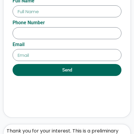
Full Name
Phone Number
Email
Send
Thank you for your interest. This is a preliminary