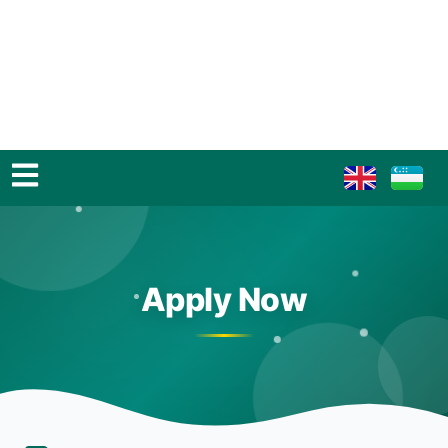
Apply Now