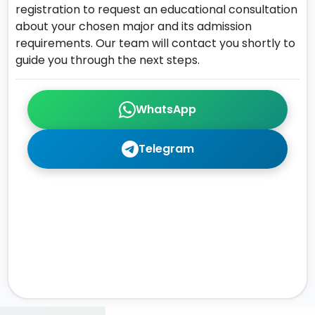
registration to request an educational consultation
about your chosen major and its admission
requirements. Our team will contact you shortly to
guide you through the next steps.
WhatsApp
Telegram