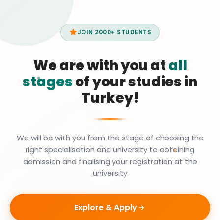
JOIN 2000+ STUDENTS
We are with you at
all
stages
of your studies in
Turkey!
We will be with you from the stage of choosing the
right specialisation and university to obtaining
admission and finalising your registration at the
university
Explore & Apply