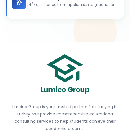
24/7 assistance from application to graduation
Lumico Group is your trusted partner for studying in
Turkey. We provide comprehensive educational
consulting services to help students achieve their
academic dreams.