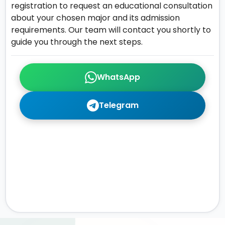
registration to request an educational consultation
about your chosen major and its admission
requirements. Our team will contact you shortly to
guide you through the next steps.
WhatsApp
Telegram