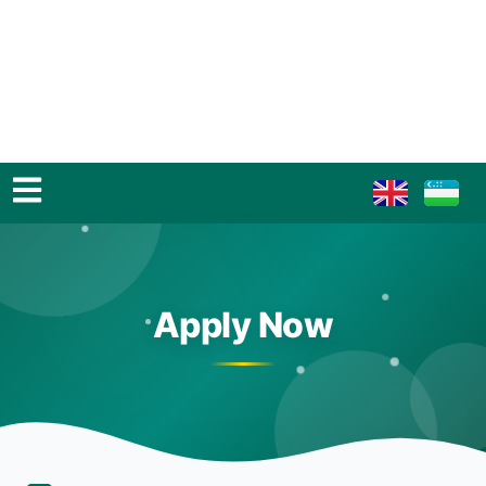
Apply Now