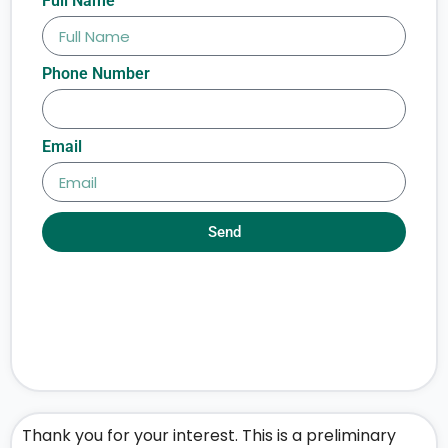
Full Name
Phone Number
Email
Send
Thank you for your interest. This is a preliminary