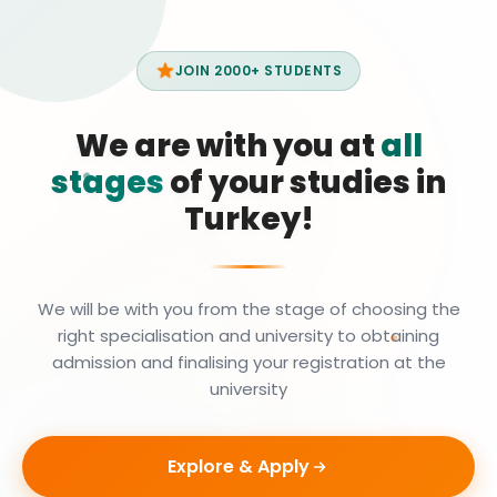
JOIN 2000+ STUDENTS
We are with you at
all
stages
of your studies in
Turkey!
We will be with you from the stage of choosing the
right specialisation and university to obtaining
admission and finalising your registration at the
university
Explore & Apply