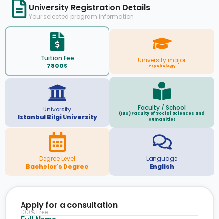
University Registration Details
Your selected program information
Tuition Fee
University major
7800$
Psychology
Faculty / School
University
(IBU) Faculty of Social Sciences and
Istanbul Bilgi University
Humanities
Degree Level
Language
Bachelor's Degree
English
Apply for a consultation
100% Free