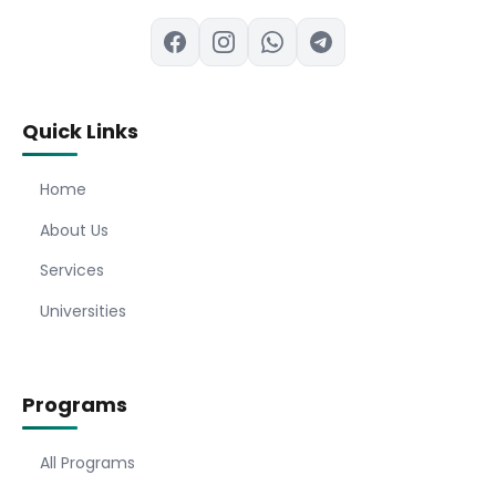
Quick Links
Home
About Us
Services
Universities
Programs
All Programs