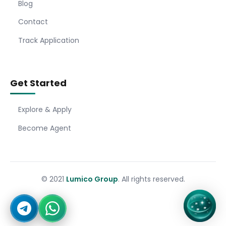
Blog
Contact
Track Application
Get Started
Explore & Apply
Become Agent
© 2021
Lumico Group
. All rights reserved.