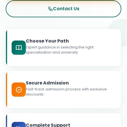
Contact Us
Choose Your Path
Expert guidance in selecting the right
specialisation and university
Secure Admission
Fast-track admission process with exclusive
discounts
Complete Support