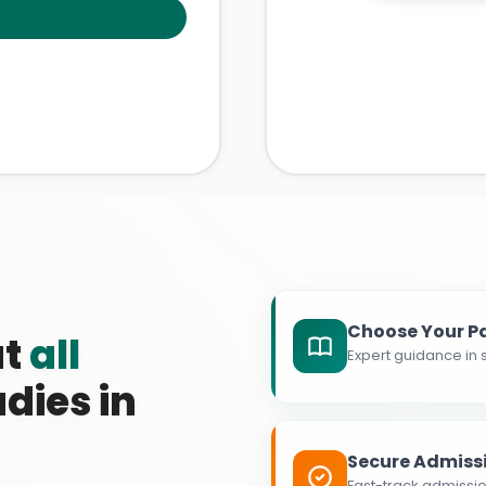
Choose Your P
at
all
Expert guidance in s
dies in
Secure Admiss
Fast-track admissio