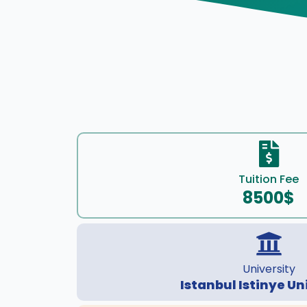
Tuition Fee
8500$
University
Istanbul Istinye Un