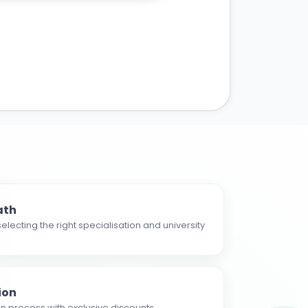
ath
electing the right specialisation and university
ion
n process with exclusive discounts