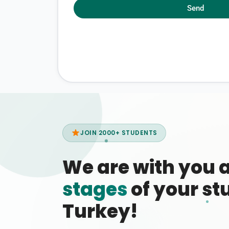
Send
JOIN 2000+ STUDENTS
We are with you 
stages
of your stu
Turkey!