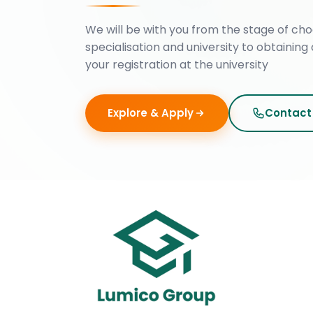
We will be with you from the stage of cho
specialisation and university to obtaining 
your registration at the university
Explore & Apply
Contact