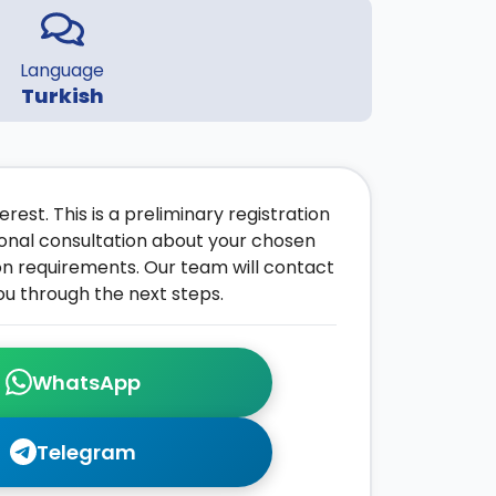
Language
Turkish
rest. This is a preliminary registration
onal consultation about your chosen
on requirements. Our team will contact
ou through the next steps.
WhatsApp
Telegram