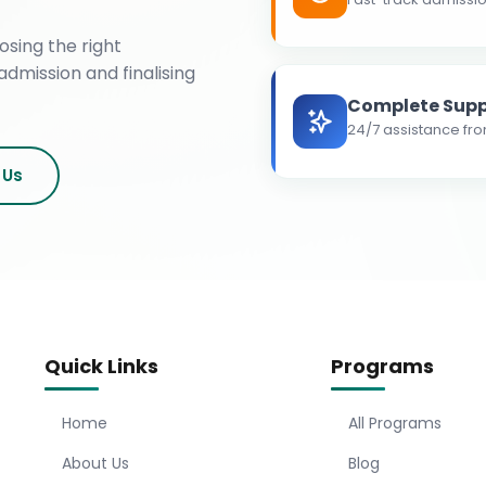
osing the right
admission and finalising
Complete Supp
24/7 assistance fro
 Us
Quick Links
Programs
Home
All Programs
About Us
Blog