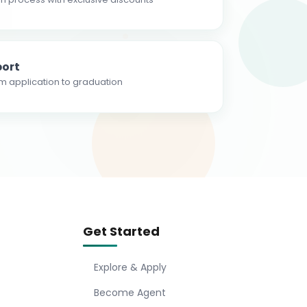
ort
m application to graduation
Get Started
Explore & Apply
Become Agent