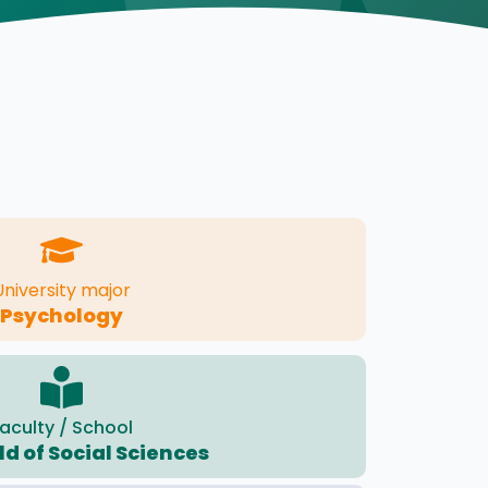
University major
Psychology
aculty / School
eld of Social Sciences