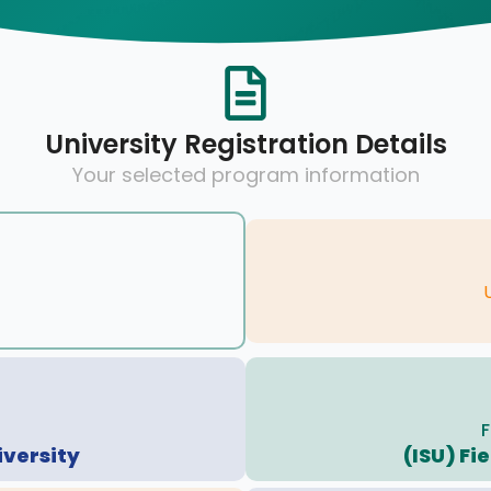
University Registration Details
Your selected program information
F
iversity
(ISU) Fi