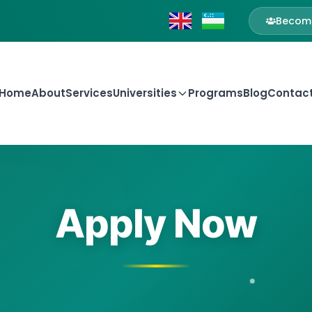
Become
Home
About
Services
Universities
Programs
Blog
Contac
Apply Now