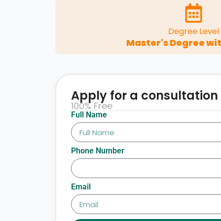
Degree Level
Master's Degree wit
Apply for a consultation
100% Free
Full Name
Phone Number
Email