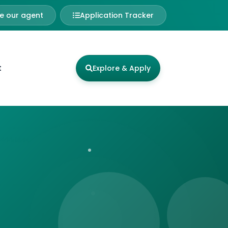
 our agent
Application Tracker
t
Explore & Apply