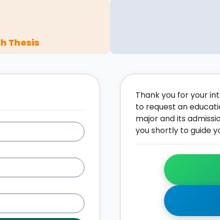
h Thesis
Thank you for your inte
to request an educati
major and its admissi
you shortly to guide y