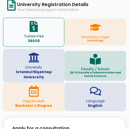
University Registration Details
Your selected program information
Tuition Fee
University major
3800$
Psychology
University
Faculty / School
Istanbul Nişantaşı
(NTU) Faculty of Administrative and
Social Sciences
University
Degree Level
Language
Bachelor's Degree
English
Apply for a consultation