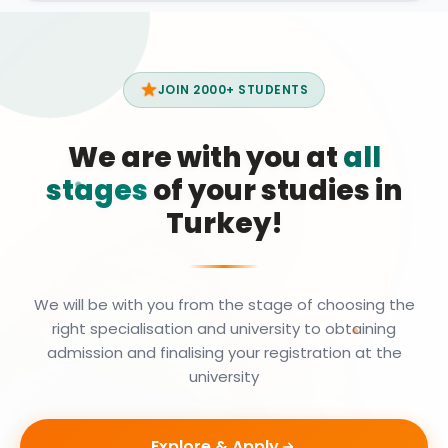
JOIN 2000+ STUDENTS
We are with you at
all
stages
of your studies in
Turkey!
We will be with you from the stage of choosing the
right specialisation and university to obtaining
admission and finalising your registration at the
university
Explore & Apply