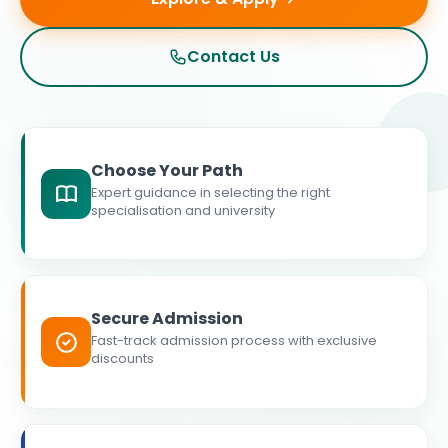
Contact Us
Choose Your Path
Expert guidance in selecting the right
specialisation and university
Secure Admission
Fast-track admission process with exclusive
discounts