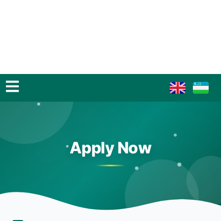
Apply Now