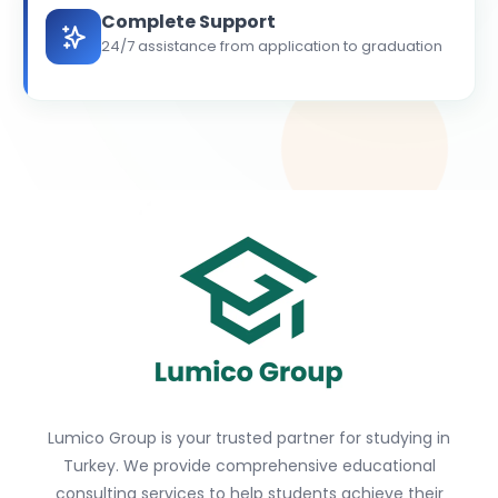
Complete Support
24/7 assistance from application to graduation
Lumico Group is your trusted partner for studying in
Turkey. We provide comprehensive educational
consulting services to help students achieve their