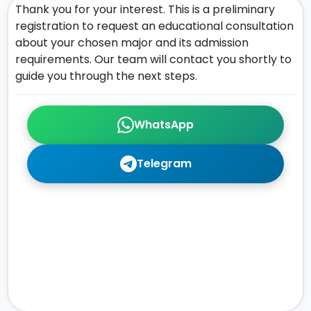
Thank you for your interest. This is a preliminary
registration to request an educational consultation
about your chosen major and its admission
requirements. Our team will contact you shortly to
guide you through the next steps.
WhatsApp
Telegram