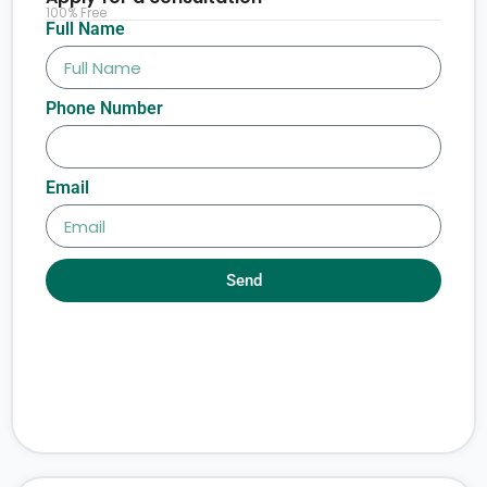
100% Free
Full Name
Phone Number
Email
Send