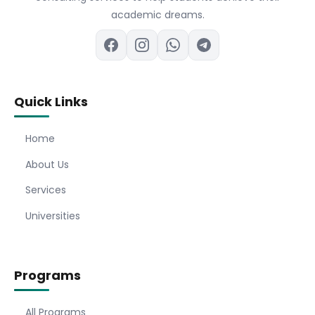
academic dreams.
Quick Links
Home
About Us
Services
Universities
Programs
All Programs