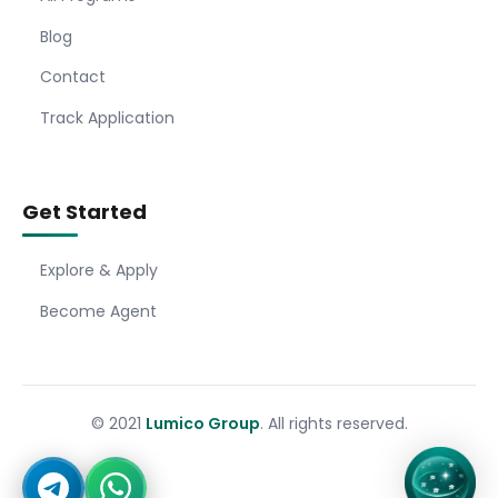
Blog
Contact
Track Application
Get Started
Explore & Apply
Become Agent
© 2021
Lumico Group
. All rights reserved.