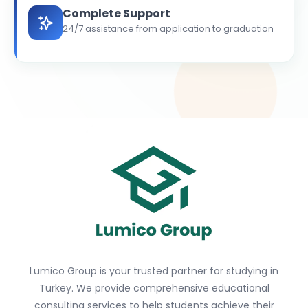
Complete Support
24/7 assistance from application to graduation
Lumico Group is your trusted partner for studying in
Turkey. We provide comprehensive educational
consulting services to help students achieve their