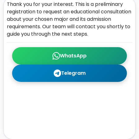
Thank you for your interest. This is a preliminary
registration to request an educational consultation
about your chosen major and its admission
requirements. Our team will contact you shortly to
guide you through the next steps.
WhatsApp
Telegram