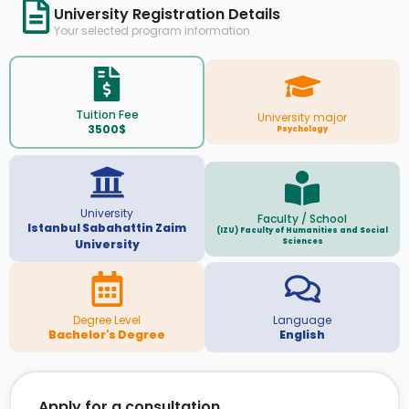
University Registration Details
Your selected program information
Tuition Fee
University major
3500$
Psychology
University
Faculty / School
Istanbul Sabahattin Zaim
(IZU) Faculty of Humanities and Social
Sciences
University
Degree Level
Language
Bachelor's Degree
English
Apply for a consultation