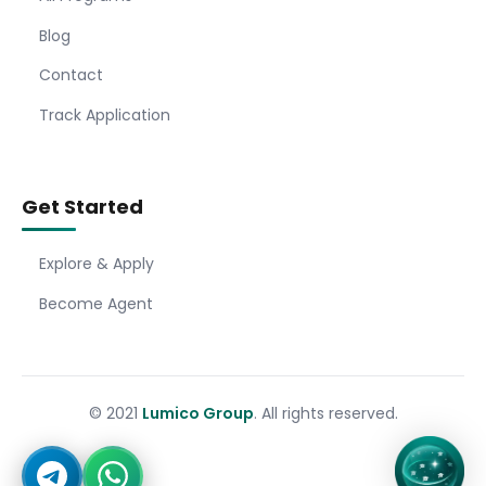
Blog
Contact
Track Application
Get Started
Explore & Apply
Become Agent
© 2021
Lumico Group
. All rights reserved.