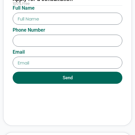
100% Free
Full Name
Phone Number
Email
Send