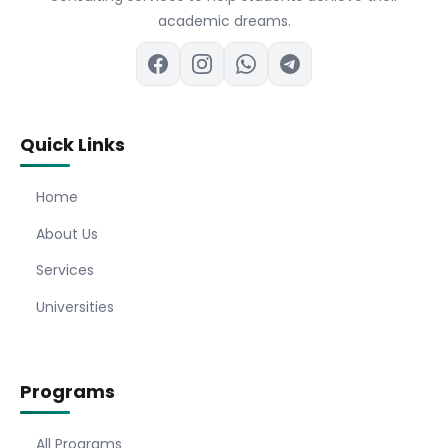
academic dreams.
Quick Links
Home
About Us
Services
Universities
Programs
All Programs