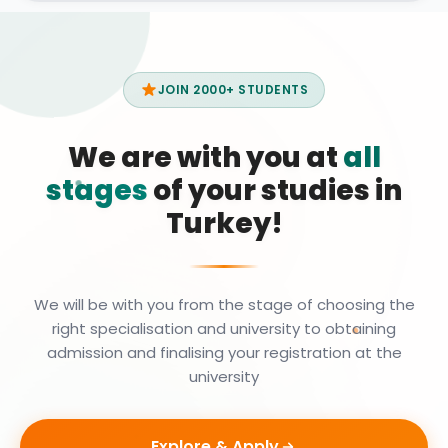
JOIN 2000+ STUDENTS
We are with you at
all
stages
of your studies in
Turkey!
We will be with you from the stage of choosing the
right specialisation and university to obtaining
admission and finalising your registration at the
university
Explore & Apply