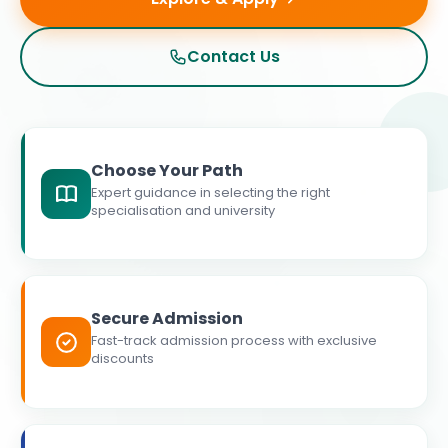
Contact Us
Choose Your Path
Expert guidance in selecting the right
specialisation and university
Secure Admission
Fast-track admission process with exclusive
discounts