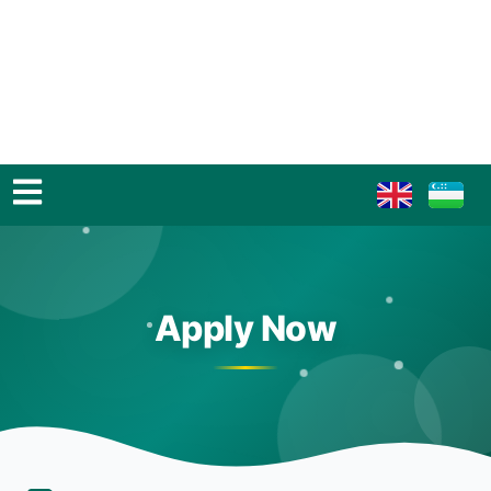
Apply Now