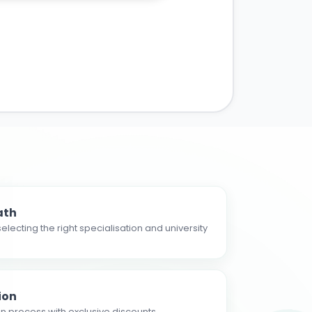
ath
electing the right specialisation and university
ion
n process with exclusive discounts