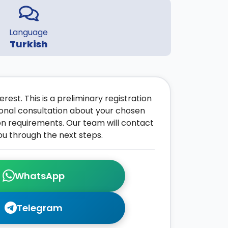
Language
Turkish
rest. This is a preliminary registration
onal consultation about your chosen
on requirements. Our team will contact
ou through the next steps.
WhatsApp
Telegram