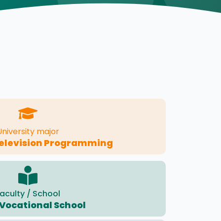
University major
Television Programming
aculty / School
Vocational School