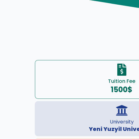
Tuition Fee
1500$
University
Yeni Yuzyil Univ