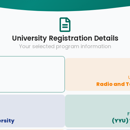
University Registration Details
Your selected program information
Radio and 
F
ersity
(YYU) 