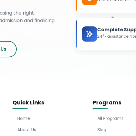
osing the right
admission and finalising
Complete Supp
24/7 assistance fro
 Us
Quick Links
Programs
Home
All Programs
About Us
Blog