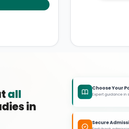
Choose Your P
at
all
Expert guidance in s
dies in
Secure Admiss
Fast-track admissio