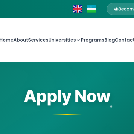
Become
Home
About
Services
Universities
Programs
Blog
Contac
Apply Now