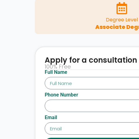
Degree Level
Associate Deg
Apply for a consultation
100% Free
Full Name
Phone Number
Email