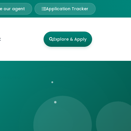
 our agent
Application Tracker
t
Explore & Apply