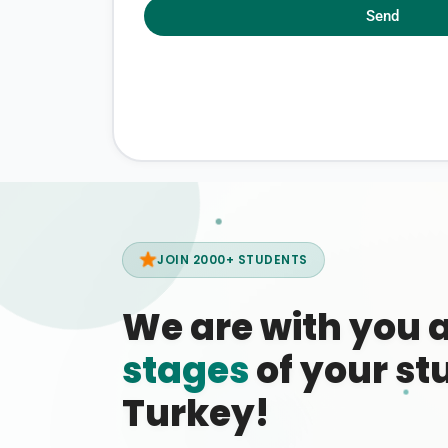
Send
JOIN 2000+ STUDENTS
We are with you 
stages
of your stu
Turkey!