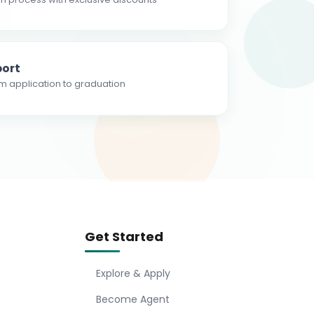
ort
m application to graduation
Get Started
Explore & Apply
Become Agent