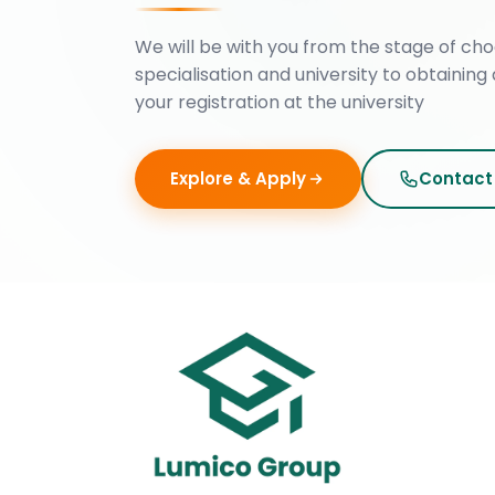
We will be with you from the stage of cho
specialisation and university to obtaining 
your registration at the university
Explore & Apply
Contact