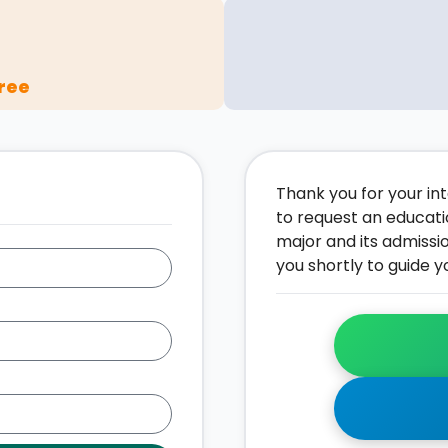
ree
Thank you for your inte
to request an educati
major and its admissi
you shortly to guide y