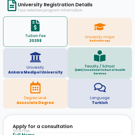
University Registration Details
Your selected program information
Tuition Fee
University major
2025$
Radiotherapy
Faculty / School
University
(AMU) Vocational School of Health
Ankara Medipol University
Services
Degree Level
Language
Associate Degree
Turkish
Apply for a consultation
100% Free