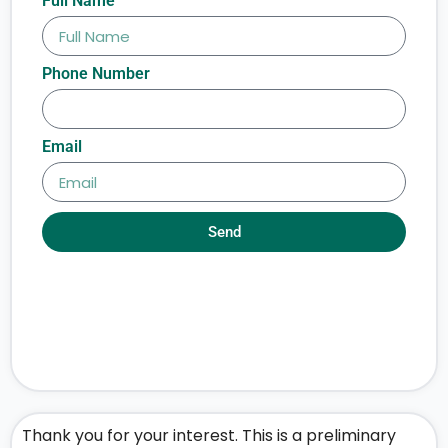
Full Name
Phone Number
Email
Send
Thank you for your interest. This is a preliminary