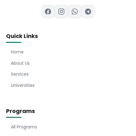
Quick Links
Home
About Us
Services
Universities
Programs
All Programs