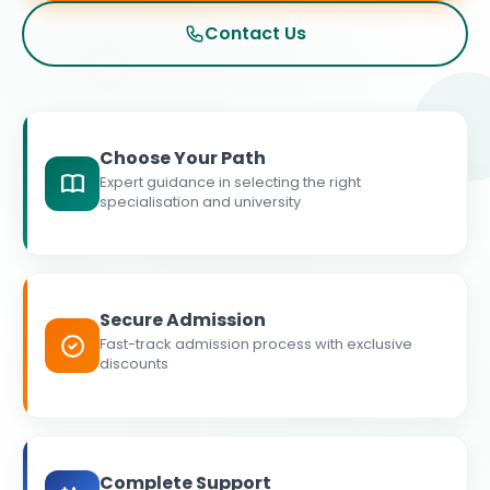
Contact Us
Choose Your Path
Expert guidance in selecting the right
specialisation and university
Secure Admission
Fast-track admission process with exclusive
discounts
Complete Support