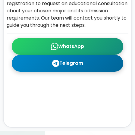
registration to request an educational consultation
about your chosen major and its admission
requirements. Our team will contact you shortly to
guide you through the next steps.
WhatsApp
Telegram