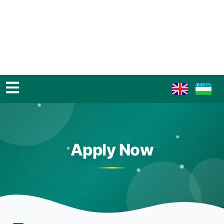
Apply Now