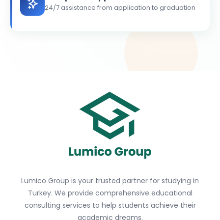
24/7 assistance from application to graduation
Lumico Group is your trusted partner for studying in
Turkey. We provide comprehensive educational
consulting services to help students achieve their
academic dreams.