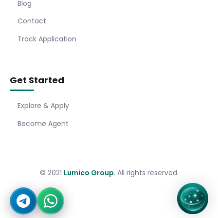
Blog
Contact
Track Application
Get Started
Explore & Apply
Become Agent
© 2021
Lumico Group
. All rights reserved.