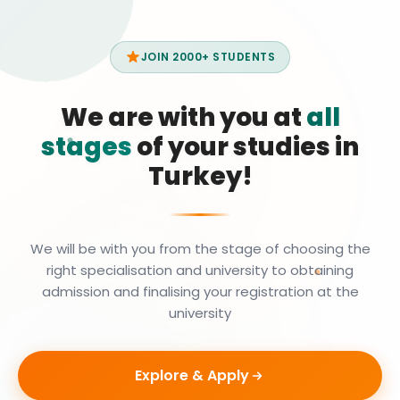
JOIN 2000+ STUDENTS
We are with you at
all
stages
of your studies in
Turkey!
We will be with you from the stage of choosing the
right specialisation and university to obtaining
admission and finalising your registration at the
university
Explore & Apply