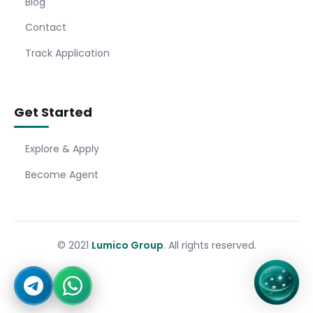
Blog
Contact
Track Application
Get Started
Explore & Apply
Become Agent
© 2021
Lumico Group
. All rights reserved.