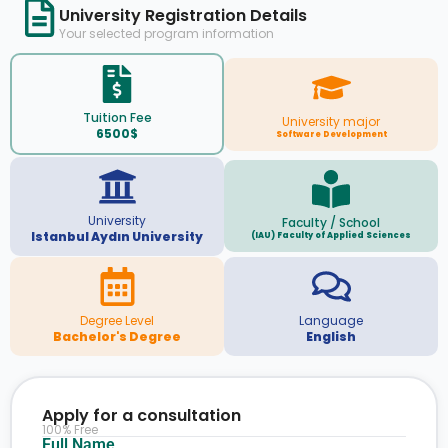
University Registration Details
Your selected program information
Tuition Fee
University major
6500$
Software Development
University
Faculty / School
Istanbul Aydın University
(IAU) Faculty of Applied Sciences
Degree Level
Language
Bachelor's Degree
English
Apply for a consultation
100% Free
Full Name