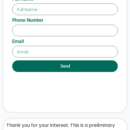
Phone Number
Email
Send
Thank you for your interest. This is a preliminary