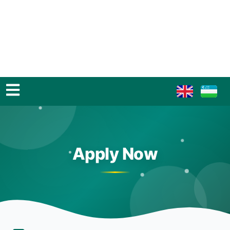
Apply Now