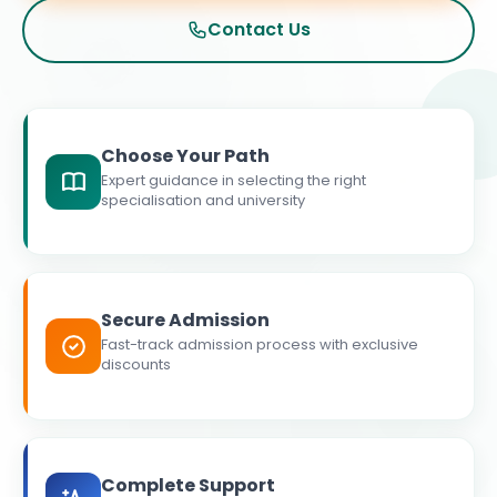
Contact Us
Choose Your Path
Expert guidance in selecting the right
specialisation and university
Secure Admission
Fast-track admission process with exclusive
discounts
Complete Support