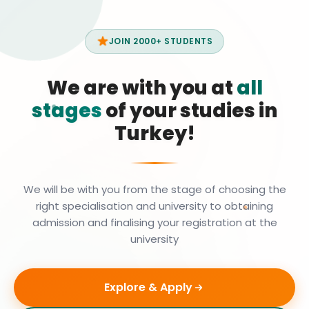
JOIN 2000+ STUDENTS
We are with you at
all
stages
of your studies in
Turkey!
We will be with you from the stage of choosing the
right specialisation and university to obtaining
admission and finalising your registration at the
university
Explore & Apply