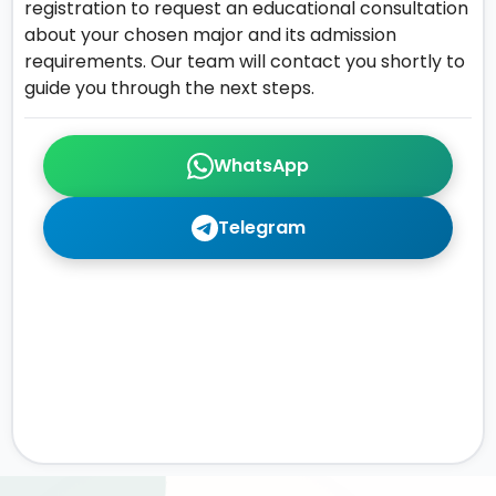
registration to request an educational consultation
about your chosen major and its admission
requirements. Our team will contact you shortly to
guide you through the next steps.
WhatsApp
Telegram