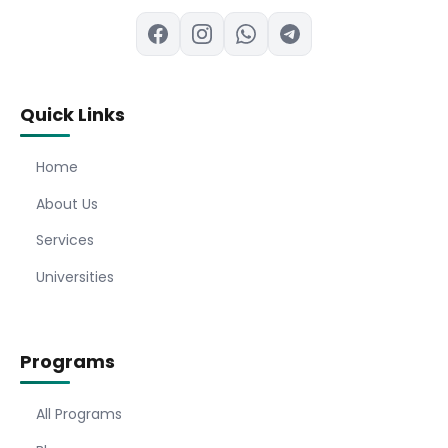
Quick Links
Home
About Us
Services
Universities
Programs
All Programs