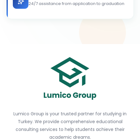
24/7 assistance from application to graduation
Lumico Group is your trusted partner for studying in
Turkey. We provide comprehensive educational
consulting services to help students achieve their
academic dreams.