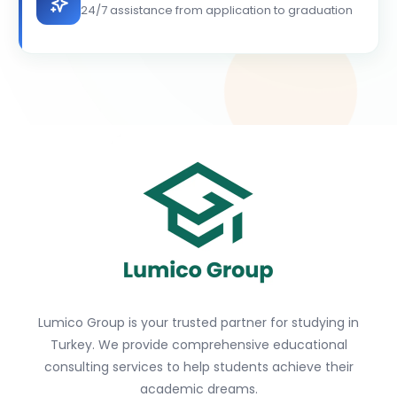
24/7 assistance from application to graduation
Lumico Group is your trusted partner for studying in
Turkey. We provide comprehensive educational
consulting services to help students achieve their
academic dreams.