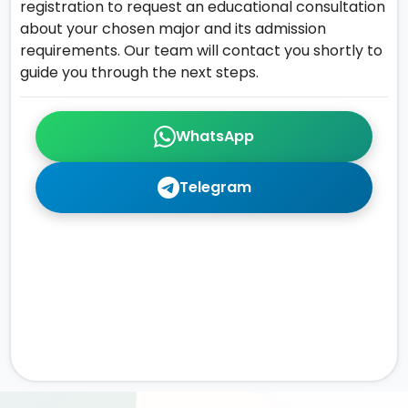
registration to request an educational consultation
about your chosen major and its admission
requirements. Our team will contact you shortly to
guide you through the next steps.
WhatsApp
Telegram