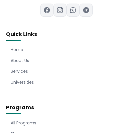
Quick Links
Home
About Us
Services
Universities
Programs
All Programs