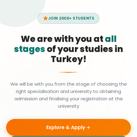
JOIN 2000+ STUDENTS
We are with you at
all
stages
of your studies in
Turkey!
We will be with you from the stage of choosing the
right specialisation and university to obtaining
admission and finalising your registration at the
university
Explore & Apply