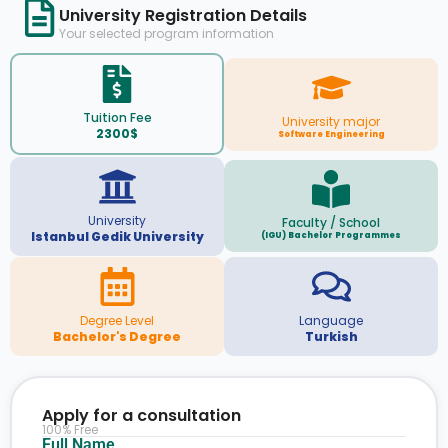
University Registration Details
Your selected program information
Tuition Fee
University major
2300$
Software Engineering
University
Faculty / School
Istanbul Gedik University
(IGU) Bachelor Programmes
Degree Level
Language
Bachelor's Degree
Turkish
Apply for a consultation
100% Free
Full Name