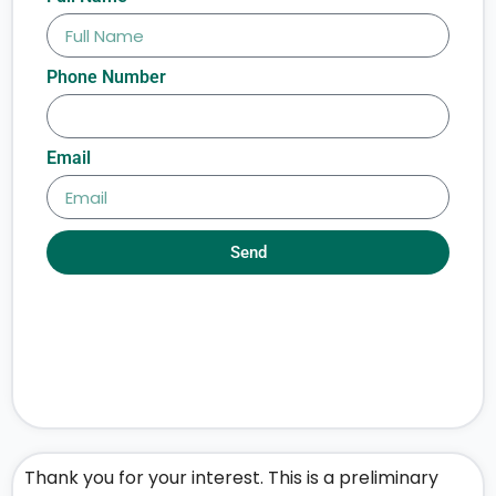
Phone Number
Email
Send
Thank you for your interest. This is a preliminary