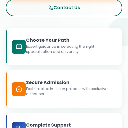
Contact Us
Choose Your Path
Expert guidance in selecting the right
specialisation and university
Secure Admission
Fast-track admission process with exclusive
discounts
Complete Support