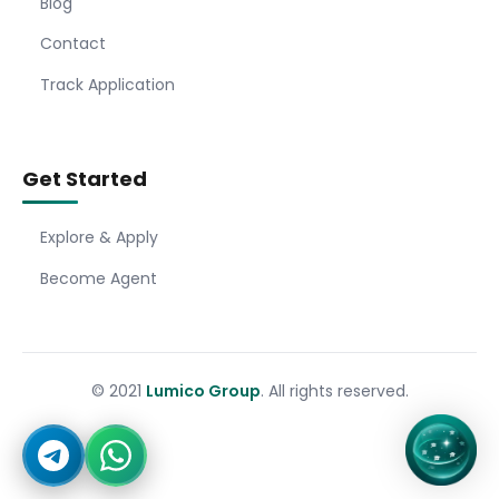
Blog
Contact
Track Application
Get Started
Explore & Apply
Become Agent
© 2021
Lumico Group
. All rights reserved.