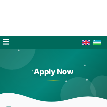
Apply Now