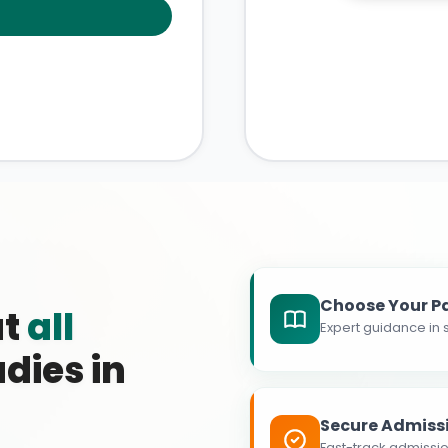
Choose Your P
at
all
Expert guidance in s
dies in
Secure Admiss
Fast-track admissio