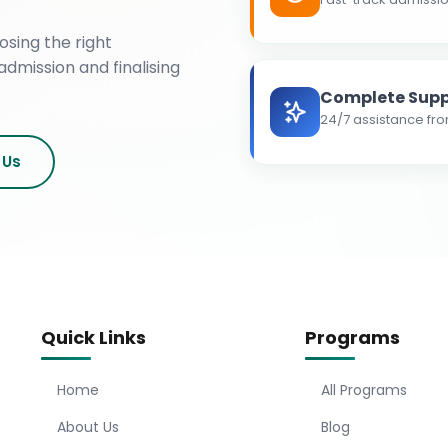
osing the right
admission and finalising
Complete Supp
24/7 assistance fro
 Us
Quick Links
Programs
Home
All Programs
About Us
Blog