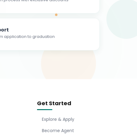
ort
m application to graduation
Get Started
Explore & Apply
Become Agent