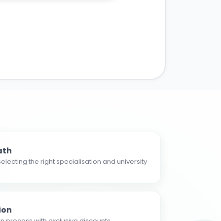
ath
electing the right specialisation and university
ion
n process with exclusive discounts