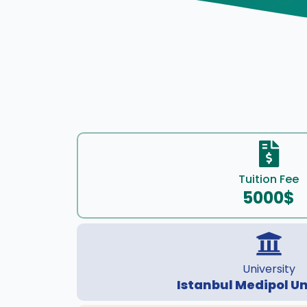
Tuition Fee
5000$
University
Istanbul Medipol Un