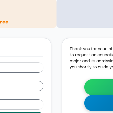
gree
Thank you for your inte
to request an educati
major and its admissi
you shortly to guide y