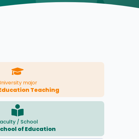
University major
 Education Teaching
aculty / School
School of Education