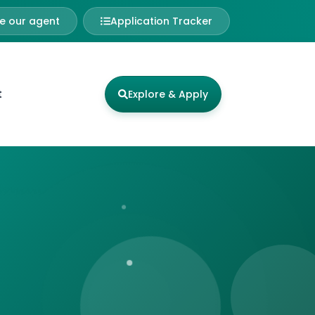
 our agent
Application Tracker
t
Explore & Apply