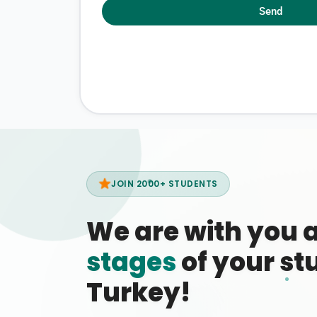
Send
JOIN 2000+ STUDENTS
We are with you 
stages
of your stu
Turkey!