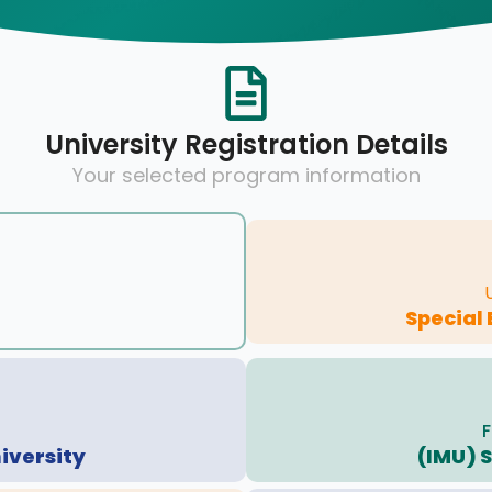
University Registration Details
Your selected program information
Special
F
iversity
(IMU) 