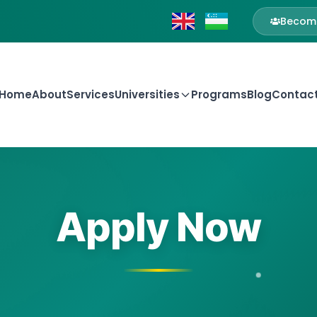
Become
Home
About
Services
Universities
Programs
Blog
Contac
Apply Now