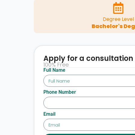
Degree Level
Bachelor's De
Apply for a consultation
100% Free
Full Name
Phone Number
Email