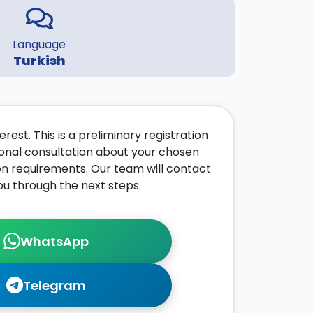
Language
Turkish
rest. This is a preliminary registration
onal consultation about your chosen
on requirements. Our team will contact
ou through the next steps.
WhatsApp
Telegram