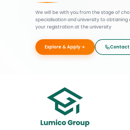
We will be with you from the stage of cho
specialisation and university to obtaining 
your registration at the university
Explore & Apply
Contact