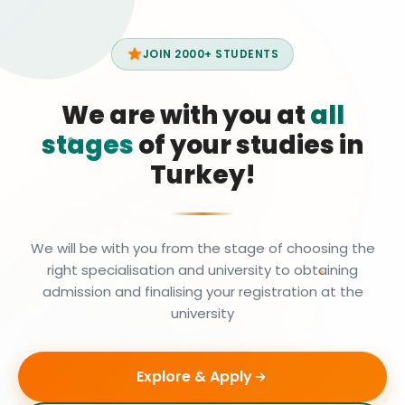
JOIN 2000+ STUDENTS
We are with you at
all
stages
of your studies in
Turkey!
We will be with you from the stage of choosing the
right specialisation and university to obtaining
admission and finalising your registration at the
university
Explore & Apply