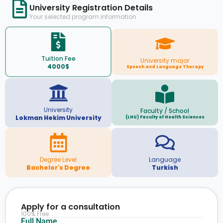
University Registration Details
Your selected program information
Tuition Fee
University major
4000$
Speech and Language Therapy
University
Faculty / School
Lokman Hekim University
(LHU) Faculty of Health Sciences
Degree Level
Language
Bachelor's Degree
Turkish
Apply for a consultation
100% Free
Full Name