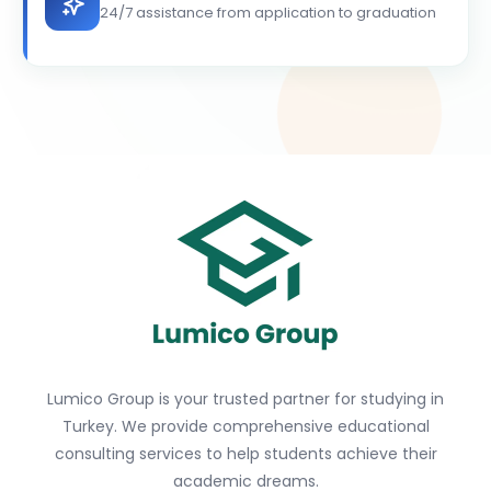
24/7 assistance from application to graduation
Lumico Group is your trusted partner for studying in
Turkey. We provide comprehensive educational
consulting services to help students achieve their
academic dreams.