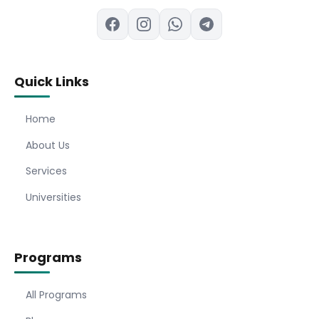
Quick Links
Home
About Us
Services
Universities
Programs
All Programs