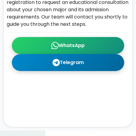
registration to request an educational consultation
about your chosen major and its admission
requirements. Our team will contact you shortly to
guide you through the next steps.
WhatsApp
Telegram