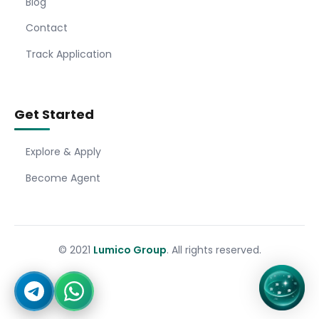
Blog
Contact
Track Application
Get Started
Explore & Apply
Become Agent
© 2021
Lumico Group
. All rights reserved.