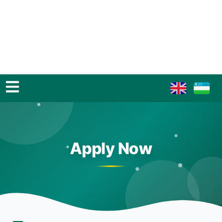
Apply Now