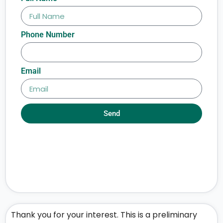
Phone Number
Email
Send
Thank you for your interest. This is a preliminary