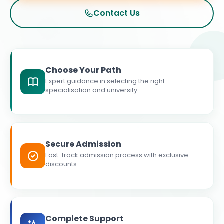
Contact Us
Choose Your Path
Expert guidance in selecting the right
specialisation and university
Secure Admission
Fast-track admission process with exclusive
discounts
Complete Support