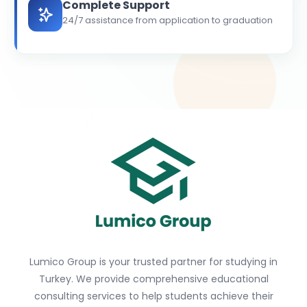
Complete Support
24/7 assistance from application to graduation
Lumico Group is your trusted partner for studying in
Turkey. We provide comprehensive educational
consulting services to help students achieve their