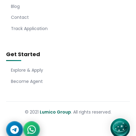
Blog
Contact
Track Application
Get Started
Explore & Apply
Become Agent
© 2021
Lumico Group
. All rights reserved.