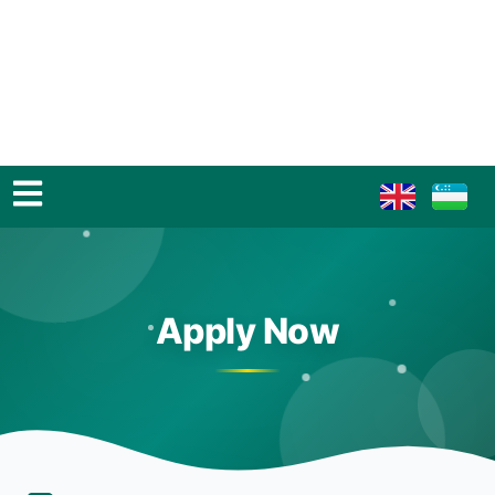
Apply Now