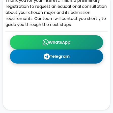
Thank you for your interest. This is a preliminary
registration to request an educational consultation
about your chosen major and its admission
requirements. Our team will contact you shortly to
guide you through the next steps.
WhatsApp
Telegram