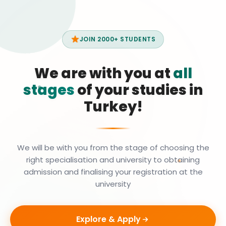
JOIN 2000+ STUDENTS
We are with you at
all
stages
of your studies in
Turkey!
We will be with you from the stage of choosing the
right specialisation and university to obtaining
admission and finalising your registration at the
university
Explore & Apply