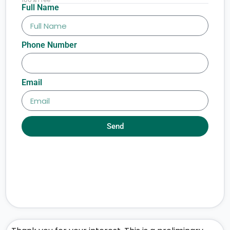
Full Name
Phone Number
Email
Send