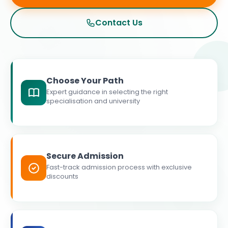
Contact Us
Choose Your Path
Expert guidance in selecting the right
specialisation and university
Secure Admission
Fast-track admission process with exclusive
discounts