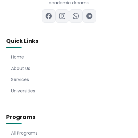
academic dreams.
Quick Links
Home
About Us
Services
Universities
Programs
All Programs