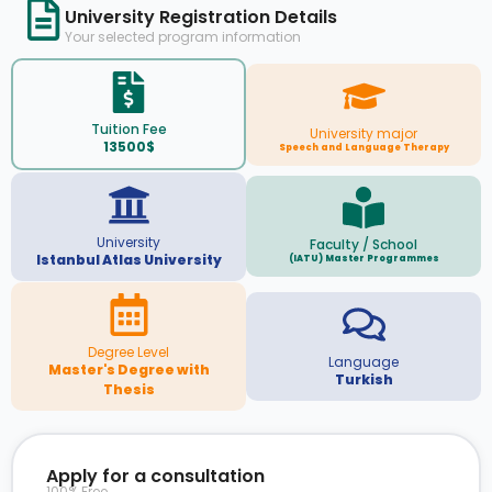
University Registration Details
Your selected program information
Tuition Fee
University major
13500$
Speech and Language Therapy
University
Faculty / School
Istanbul Atlas University
(IATU) Master Programmes
Degree Level
Language
Master's Degree with
Turkish
Thesis
Apply for a consultation
100% Free