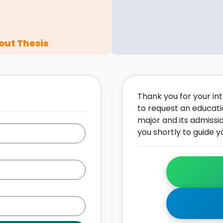
out Thesis
Thank you for your inte
to request an educati
major and its admissi
you shortly to guide y