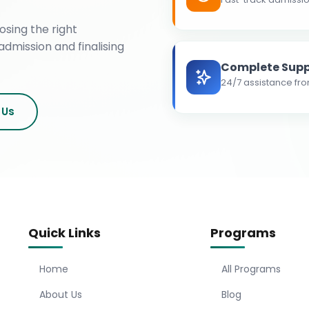
osing the right
admission and finalising
Complete Supp
24/7 assistance fro
 Us
Quick Links
Programs
Home
All Programs
About Us
Blog