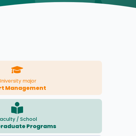
University major
rt Management
aculty / School
Graduate Programs