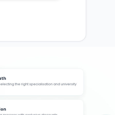
ath
electing the right specialisation and university
ion
n process with exclusive discounts