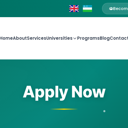
Become
Home
About
Services
Universities
Programs
Blog
Contac
Apply Now