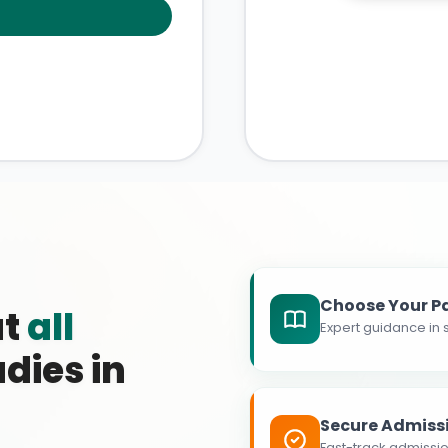
Choose Your P
at
all
Expert guidance in s
dies in
Secure Admiss
Fast-track admissio