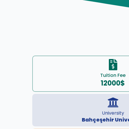
Tuition Fee
12000$
University
Bahçeşehir Univ