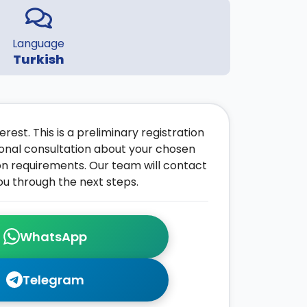
Language
Turkish
rest. This is a preliminary registration
onal consultation about your chosen
on requirements. Our team will contact
ou through the next steps.
WhatsApp
Telegram