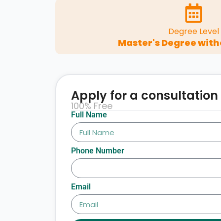
Degree Level
Master's Degree with
Apply for a consultation
100% Free
Full Name
Phone Number
Email