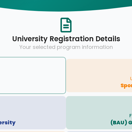
University Registration Details
Your selected program information
Spo
F
ersity
(BAU) 