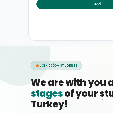
Send
JOIN 2000+ STUDENTS
We are with you 
stages
of your stu
Turkey!