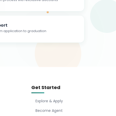
ort
m application to graduation
Get Started
Explore & Apply
Become Agent