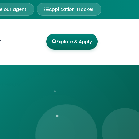
 our agent
Application Tracker
t
Explore & Apply