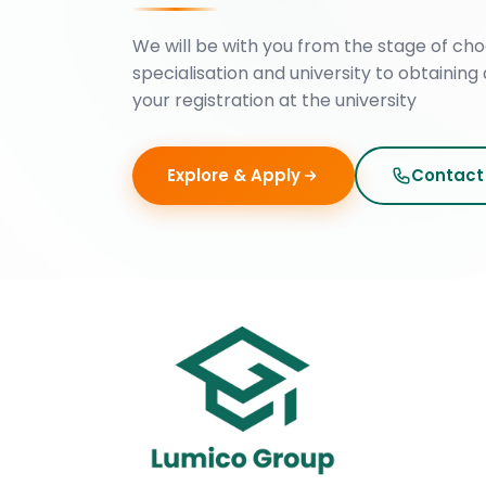
We will be with you from the stage of cho
specialisation and university to obtaining 
your registration at the university
Explore & Apply
Contact