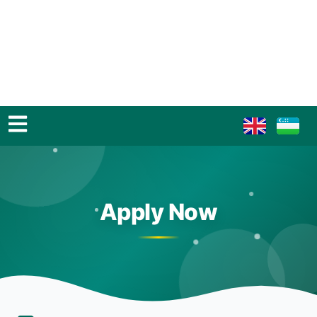
Apply Now