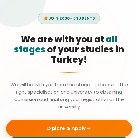
JOIN 2000+ STUDENTS
We are with you at
all
stages
of your studies in
Turkey!
We will be with you from the stage of choosing the
right specialisation and university to obtaining
admission and finalising your registration at the
university
Explore & Apply