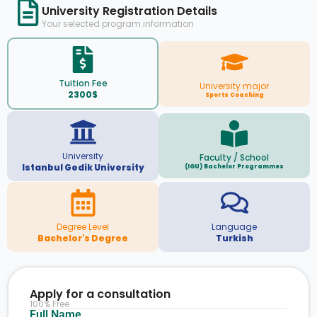
University Registration Details
Your selected program information
Tuition Fee
University major
2300$
Sports Coaching
University
Faculty / School
Istanbul Gedik University
(IGU) Bachelor Programmes
Degree Level
Language
Bachelor's Degree
Turkish
Apply for a consultation
100% Free
Full Name