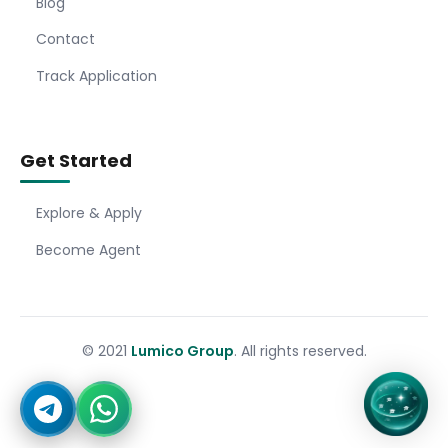
Blog
Contact
Track Application
Get Started
Explore & Apply
Become Agent
© 2021
Lumico Group
. All rights reserved.