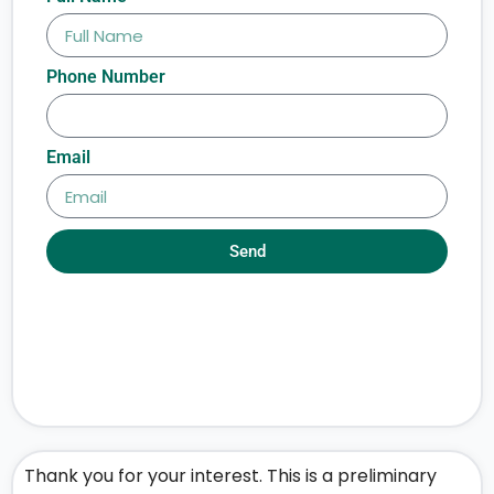
Phone Number
Email
Send
Thank you for your interest. This is a preliminary