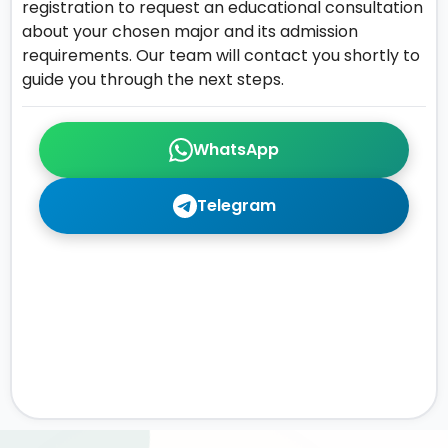
registration to request an educational consultation
about your chosen major and its admission
requirements. Our team will contact you shortly to
guide you through the next steps.
WhatsApp
Telegram