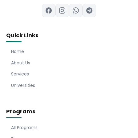
Quick Links
Home
About Us
Services
Universities
Programs
All Programs