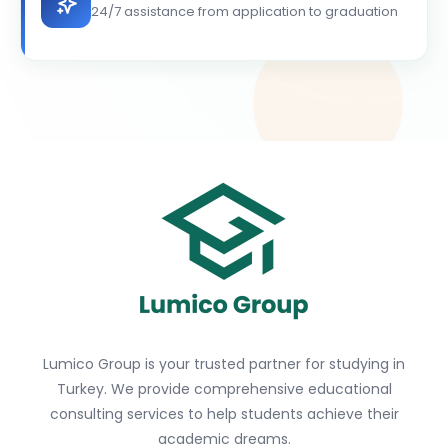
24/7 assistance from application to graduation
Lumico Group is your trusted partner for studying in
Turkey. We provide comprehensive educational
consulting services to help students achieve their
academic dreams.