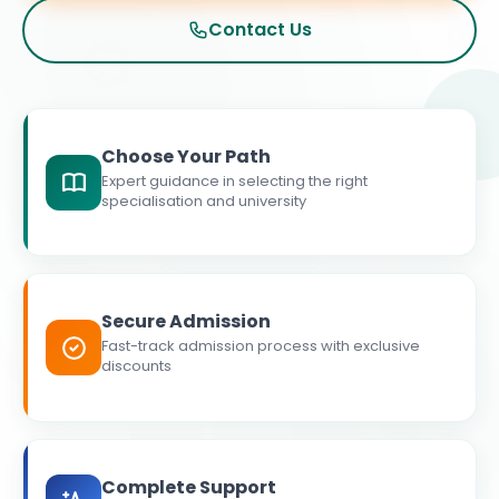
Contact Us
Choose Your Path
Expert guidance in selecting the right
specialisation and university
Secure Admission
Fast-track admission process with exclusive
discounts
Complete Support