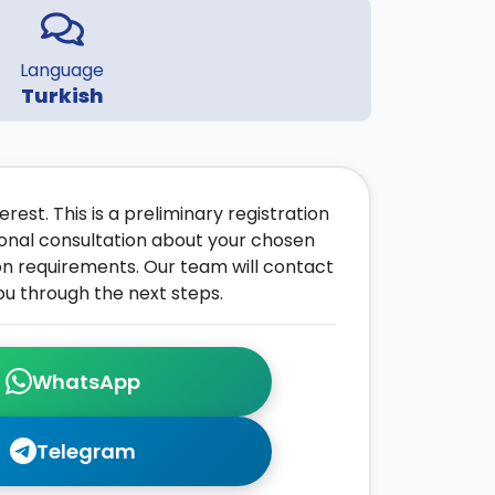
Language
Turkish
rest. This is a preliminary registration
onal consultation about your chosen
on requirements. Our team will contact
ou through the next steps.
WhatsApp
Telegram