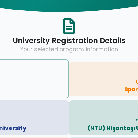
University Registration Details
Your selected program information
Spo
F
niversity
(NTU) Nişantaşı 