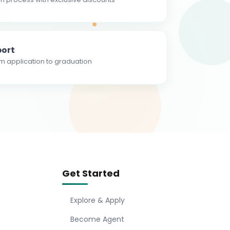
ort
m application to graduation
Get Started
Explore & Apply
Become Agent