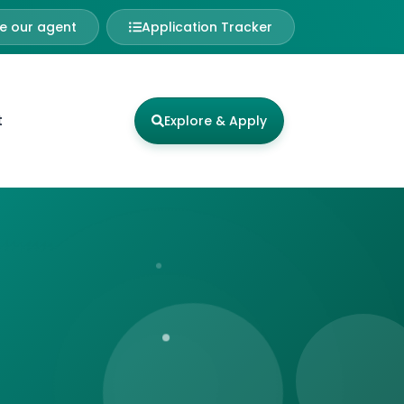
 our agent
Application Tracker
t
Explore & Apply