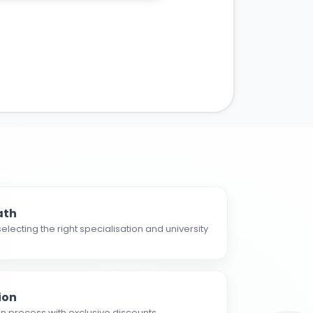
ath
electing the right specialisation and university
ion
n process with exclusive discounts