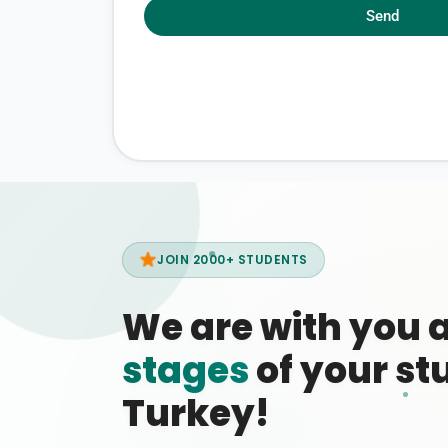
Send
JOIN 2000+ STUDENTS
We are with you 
stages
of your stu
Turkey!