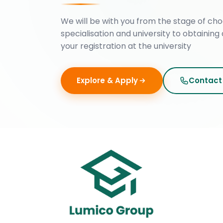
We will be with you from the stage of cho
specialisation and university to obtaining 
your registration at the university
Explore & Apply
Contact