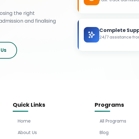
osing the right
admission and finalising
Complete Supp
24/7 assistance fro
 Us
Quick Links
Programs
Home
All Programs
About Us
Blog