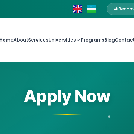
Become
Home
About
Services
Universities
Programs
Blog
Contac
Apply Now