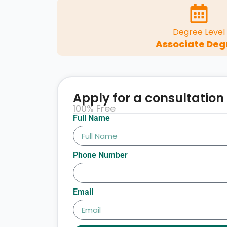
Degree Level
Associate Deg
Apply for a consultation
100% Free
Full Name
Phone Number
Email