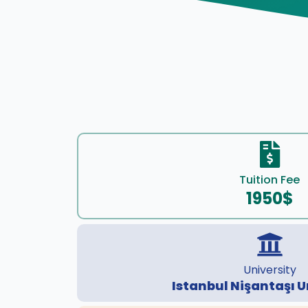
Tuition Fee
1950$
University
Istanbul Nişantaşı U