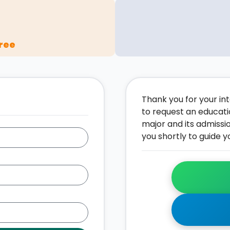
ree
Thank you for your inte
to request an educati
major and its admissi
you shortly to guide y