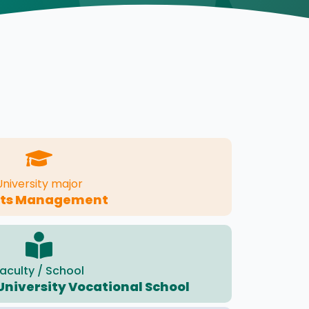
University major
rts Management
aculty / School
University Vocational School