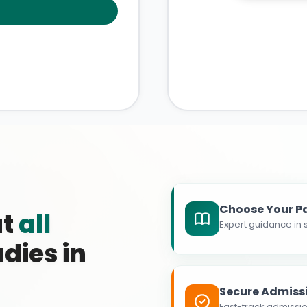
Choose Your P
at
all
Expert guidance in s
dies in
Secure Admiss
Fast-track admissio