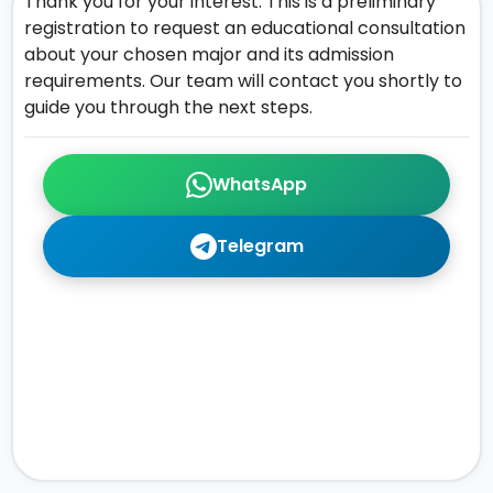
Thank you for your interest. This is a preliminary
registration to request an educational consultation
about your chosen major and its admission
requirements. Our team will contact you shortly to
guide you through the next steps.
WhatsApp
Telegram