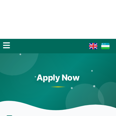
Apply Now