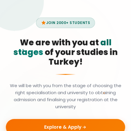
JOIN 2000+ STUDENTS
We are with you at
all
stages
of your studies in
Turkey!
We will be with you from the stage of choosing the
right specialisation and university to obtaining
admission and finalising your registration at the
university
Explore & Apply