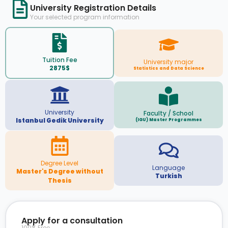
University Registration Details
Your selected program information
Tuition Fee
University major
2875$
Statistics and Data Science
University
Faculty / School
Istanbul Gedik University
(IGU) Master Programmes
Degree Level
Language
Master's Degree without
Turkish
Thesis
Apply for a consultation
100% Free