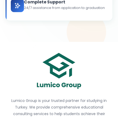
Complete Support
24/7 assistance from application to graduation
Lumico Group is your trusted partner for studying in
Turkey. We provide comprehensive educational
consulting services to help students achieve their