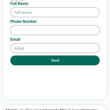
Full Name
Phone Number
Email
Send