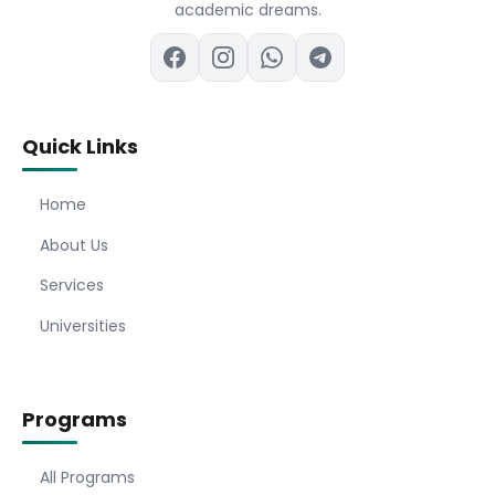
academic dreams.
Quick Links
Home
About Us
Services
Universities
Programs
All Programs