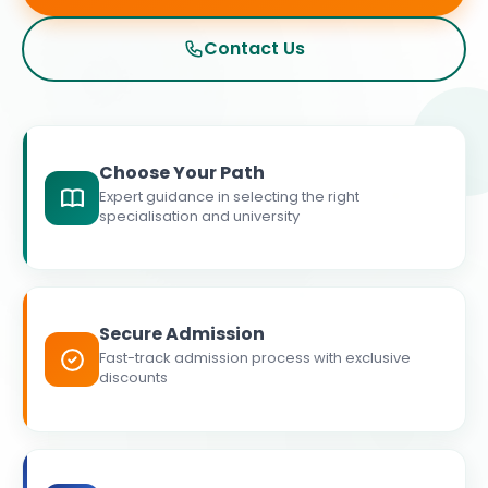
Contact Us
Choose Your Path
Expert guidance in selecting the right
specialisation and university
Secure Admission
Fast-track admission process with exclusive
discounts