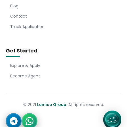
Blog
Contact
Track Application
Get Started
Explore & Apply
Become Agent
© 2021
Lumico Group
. All rights reserved.