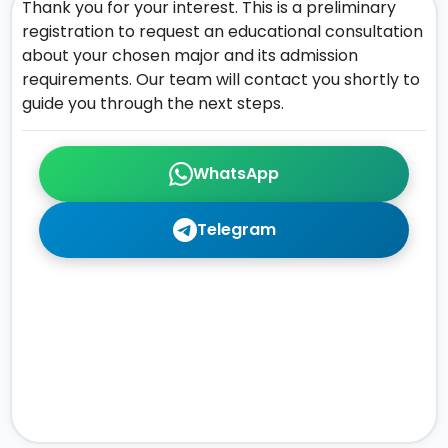
Thank you for your interest. This is a preliminary
registration to request an educational consultation
about your chosen major and its admission
requirements. Our team will contact you shortly to
guide you through the next steps.
WhatsApp
Telegram