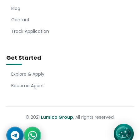
Blog
Contact
Track Application
Get Started
Explore & Apply
Become Agent
© 2021
Lumico Group
. All rights reserved.