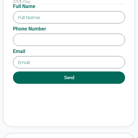
100% Free
Full Name
Phone Number
Email
Send