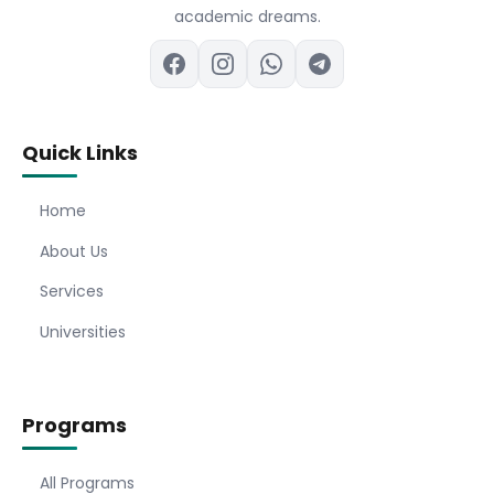
academic dreams.
Quick Links
Home
About Us
Services
Universities
Programs
All Programs