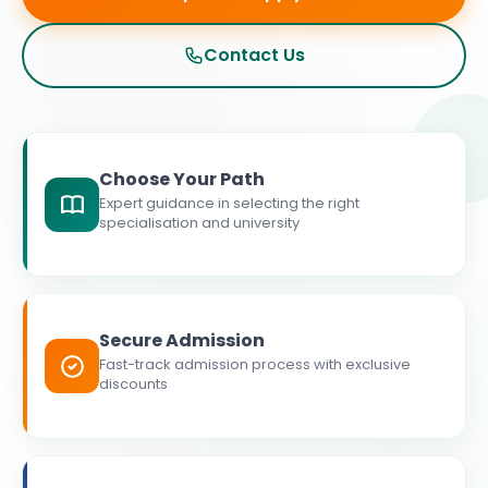
Contact Us
Choose Your Path
Expert guidance in selecting the right
specialisation and university
Secure Admission
Fast-track admission process with exclusive
discounts