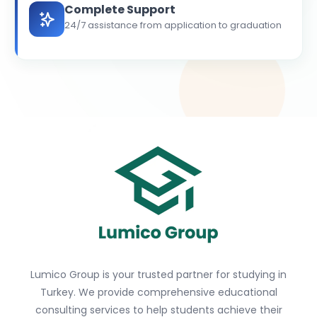
Complete Support
24/7 assistance from application to graduation
Lumico Group is your trusted partner for studying in
Turkey. We provide comprehensive educational
consulting services to help students achieve their