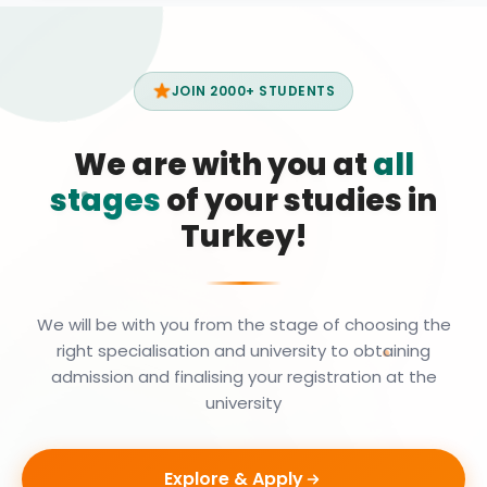
JOIN 2000+ STUDENTS
We are with you at
all
stages
of your studies in
Turkey!
We will be with you from the stage of choosing the
right specialisation and university to obtaining
admission and finalising your registration at the
university
Explore & Apply