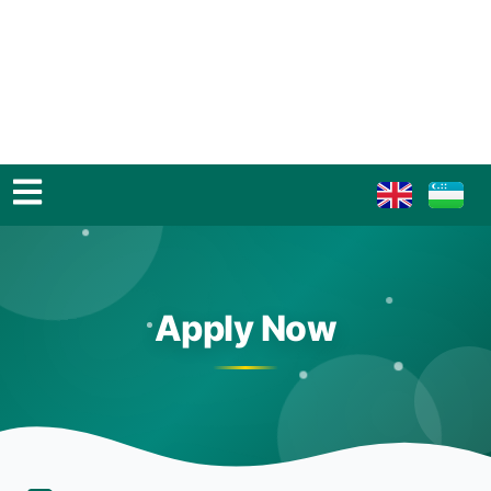
Apply Now