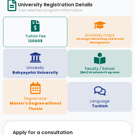
University Registration Details
Your selected program information
University major
Tuition Fee
Strategic Marketing and Brand
12000$
Management
University
Faculty / School
Bahçeşehir University
(BAU) Graduate Programs
Degree Level
Language
Master's Degree without
Turkish
Thesis
Apply for a consultation