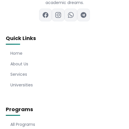
academic dreams.
Quick Links
Home
About Us
Services
Universities
Programs
All Programs