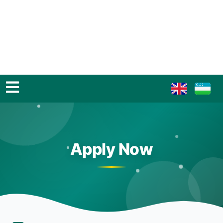
Apply Now