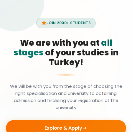
JOIN 2000+ STUDENTS
We are with you at
all
stages
of your studies in
Turkey!
We will be with you from the stage of choosing the
right specialisation and university to obtaining
admission and finalising your registration at the
university
Explore & Apply