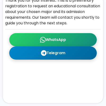
Thank you for your interest. This is a preliminary
registration to request an educational consultation
about your chosen major and its admission
requirements. Our team will contact you shortly to
guide you through the next steps.
WhatsApp
Telegram