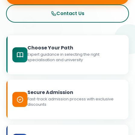
Contact Us
Choose Your Path
Expert guidance in selecting the right
specialisation and university
Secure Admission
Fast-track admission process with exclusive
discounts