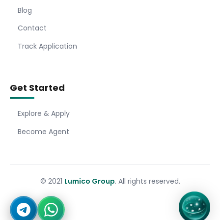
Blog
Contact
Track Application
Get Started
Explore & Apply
Become Agent
© 2021
Lumico Group
. All rights reserved.