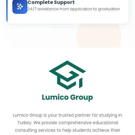
Complete Support
24/7 assistance from application to graduation
Lumico Group is your trusted partner for studying in
Turkey. We provide comprehensive educational
consulting services to help students achieve their