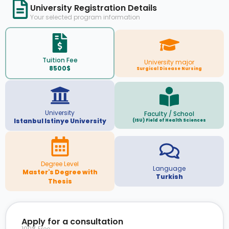
University Registration Details
Your selected program information
Tuition Fee
University major
8500$
Surgical Disease Nursing
University
Faculty / School
Istanbul Istinye University
(ISU) Field of Health Sciences
Degree Level
Language
Master's Degree with
Turkish
Thesis
Apply for a consultation
100% Free