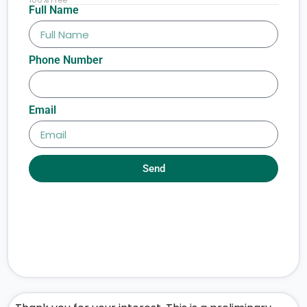
Full Name
Phone Number
Email
Send