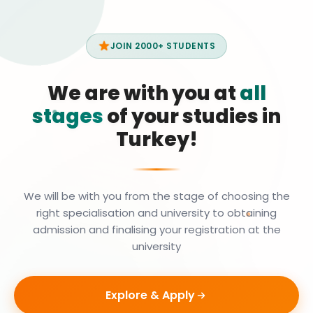
JOIN 2000+ STUDENTS
We are with you at
all
stages
of your studies in
Turkey!
We will be with you from the stage of choosing the
right specialisation and university to obtaining
admission and finalising your registration at the
university
Explore & Apply