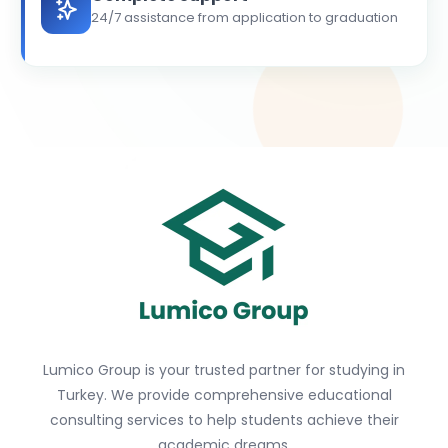
24/7 assistance from application to graduation
Lumico Group is your trusted partner for studying in
Turkey. We provide comprehensive educational
consulting services to help students achieve their
academic dreams.