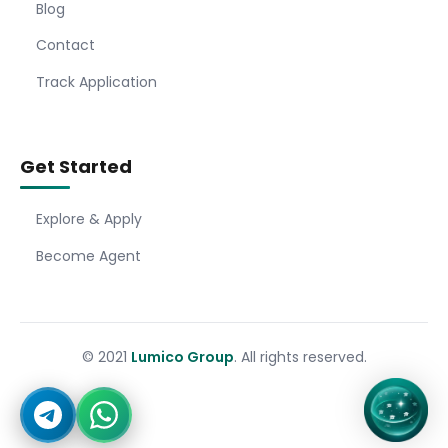
Blog
Contact
Track Application
Get Started
Explore & Apply
Become Agent
© 2021
Lumico Group
. All rights reserved.