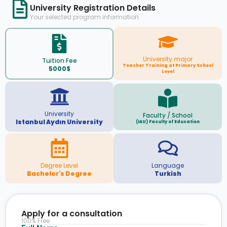
University Registration Details
Your selected program information
University major
Tuition Fee
Teacher Training at Primary School
5000$
Level
University
Faculty / School
Istanbul Aydın University
(IAU) Faculty of Education
Degree Level
Language
Bachelor's Degree
Turkish
Apply for a consultation
100% Free