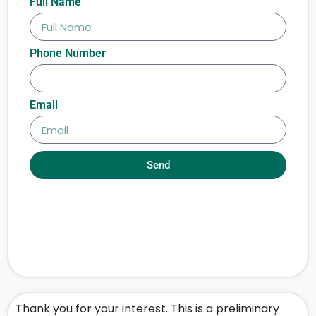
Full Name
Phone Number
Email
Send
Thank you for your interest. This is a preliminary