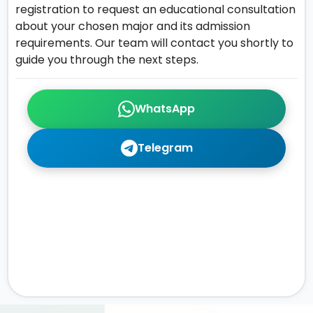
registration to request an educational consultation
about your chosen major and its admission
requirements. Our team will contact you shortly to
guide you through the next steps.
WhatsApp
Telegram