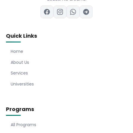
Quick Links
Home
About Us
Services
Universities
Programs
All Programs