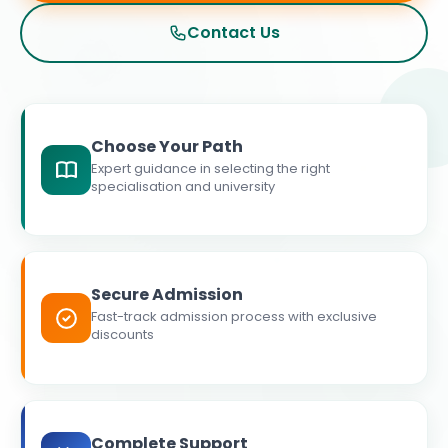
Contact Us
Choose Your Path
Expert guidance in selecting the right
specialisation and university
Secure Admission
Fast-track admission process with exclusive
discounts
Complete Support