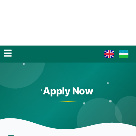
Apply Now