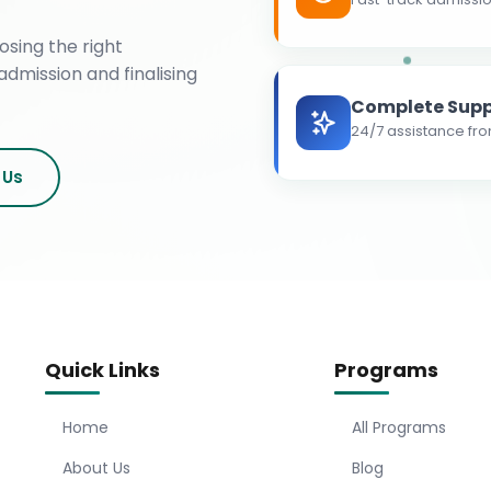
osing the right
admission and finalising
Complete Supp
24/7 assistance fro
 Us
Quick Links
Programs
Home
All Programs
About Us
Blog