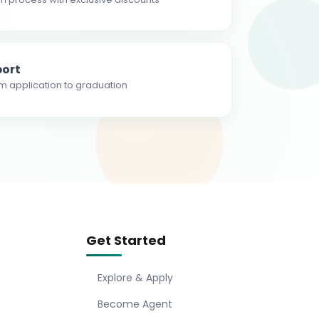
ort
m application to graduation
Get Started
Explore & Apply
Become Agent