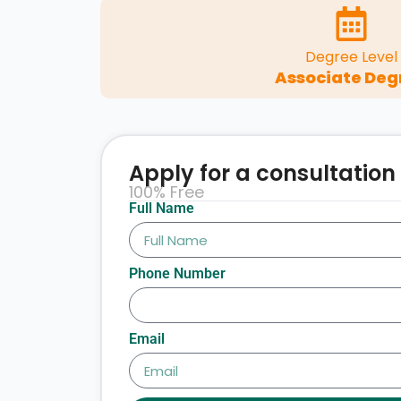
Degree Level
Associate Deg
Apply for a consultation
100% Free
Full Name
Phone Number
Email