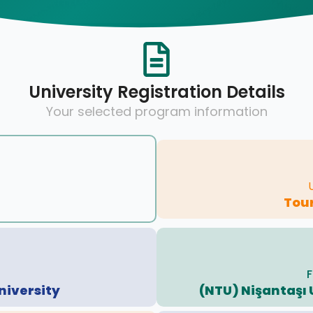
University Registration Details
Your selected program information
Tour
F
niversity
(NTU) Nişantaşı 