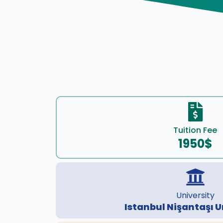
Tuition Fee
1950$
University
Istanbul Nişantaşı U