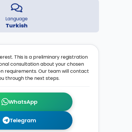
Language
Turkish
rest. This is a preliminary registration
onal consultation about your chosen
on requirements. Our team will contact
ou through the next steps.
WhatsApp
Telegram