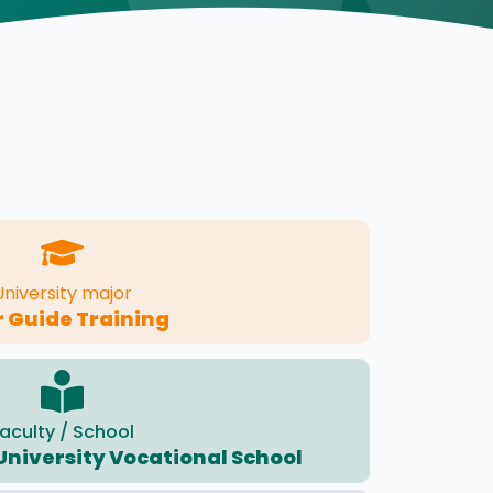
University major
 Guide Training
aculty / School
University Vocational School