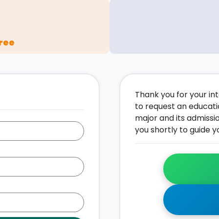
ree
Thank you for your inte
to request an educati
major and its admissi
you shortly to guide y