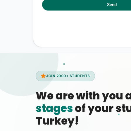
Send
JOIN 2000+ STUDENTS
We are with you 
stages
of your stu
Turkey!