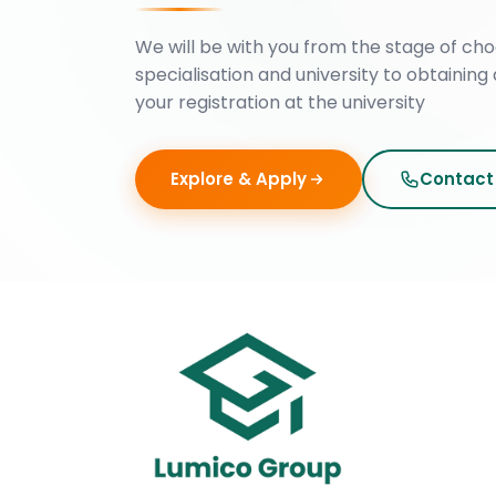
We will be with you from the stage of cho
specialisation and university to obtaining 
your registration at the university
Explore & Apply
Contact