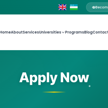
Become
Home
About
Services
Universities
Programs
Blog
Contac
Apply Now