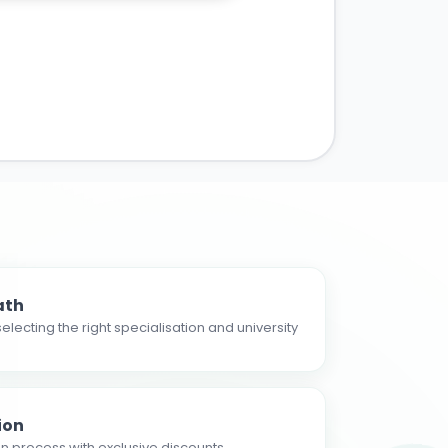
ath
electing the right specialisation and university
ion
n process with exclusive discounts