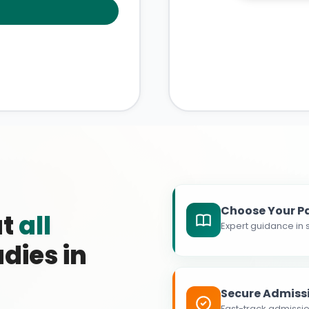
Choose Your P
at
all
Expert guidance in s
dies in
Secure Admiss
Fast-track admissio