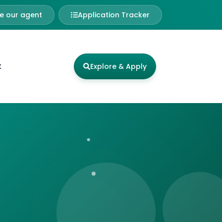
 our agent
Application Tracker
t
Explore & Apply