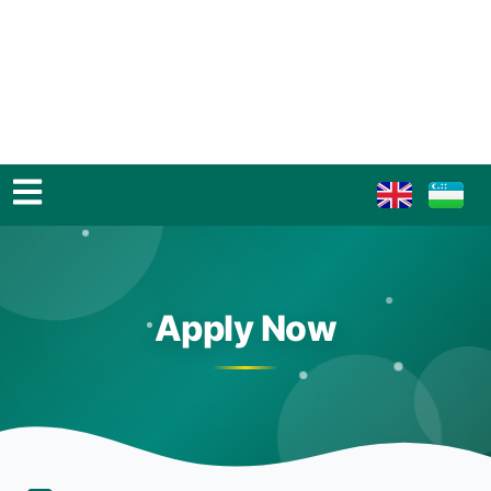
Apply Now