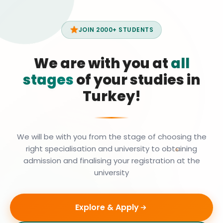
JOIN 2000+ STUDENTS
We are with you at
all
stages
of your studies in
Turkey!
We will be with you from the stage of choosing the
right specialisation and university to obtaining
admission and finalising your registration at the
university
Explore & Apply