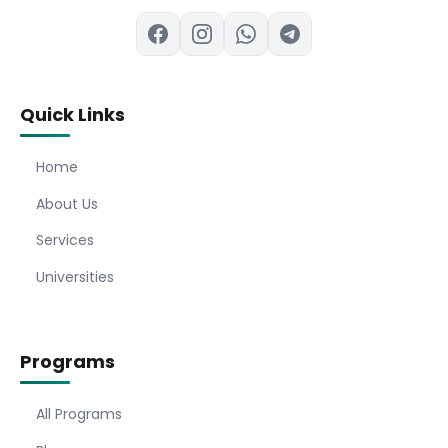
Quick Links
Home
About Us
Services
Universities
Programs
All Programs