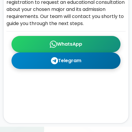
registration to request an educational consultation
about your chosen major and its admission
requirements. Our team will contact you shortly to
guide you through the next steps.
WhatsApp
Telegram