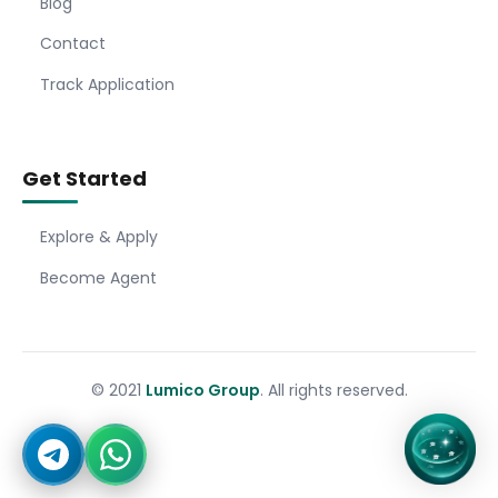
Blog
Contact
Track Application
Get Started
Explore & Apply
Become Agent
© 2021
Lumico Group
. All rights reserved.