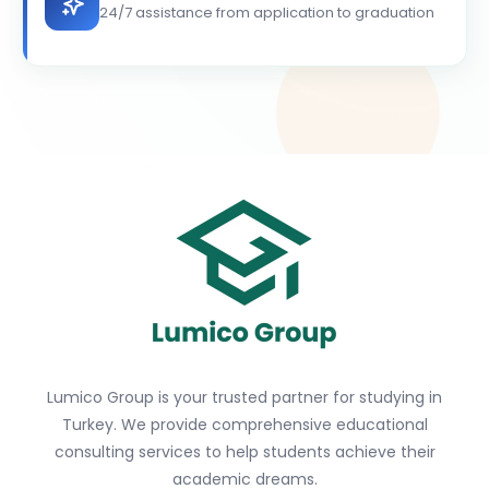
24/7 assistance from application to graduation
Lumico Group is your trusted partner for studying in
Turkey. We provide comprehensive educational
consulting services to help students achieve their
academic dreams.