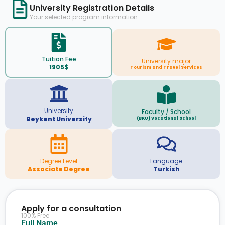
University Registration Details
Your selected program information
Tuition Fee
University major
1905$
Tourism and Travel Services
University
Faculty / School
Beykent University
(BKU) Vocational School
Degree Level
Language
Associate Degree
Turkish
Apply for a consultation
100% Free
Full Name