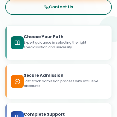
Contact Us
Choose Your Path
Expert guidance in selecting the right
specialisation and university
Secure Admission
Fast-track admission process with exclusive
discounts
Complete Support