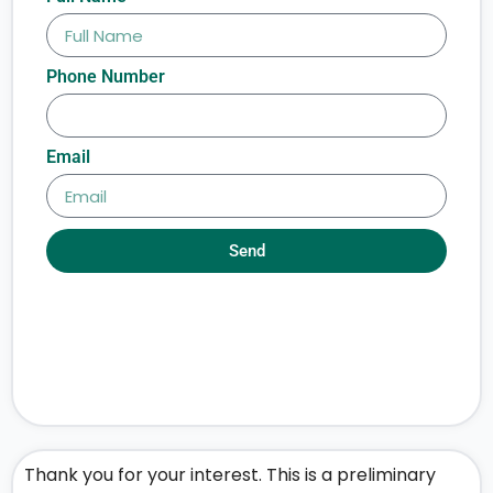
Phone Number
Email
Send
Thank you for your interest. This is a preliminary