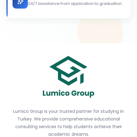
24/7 assistance from application to graduation
Lumico Group is your trusted partner for studying in
Turkey. We provide comprehensive educational
consulting services to help students achieve their
academic dreams.