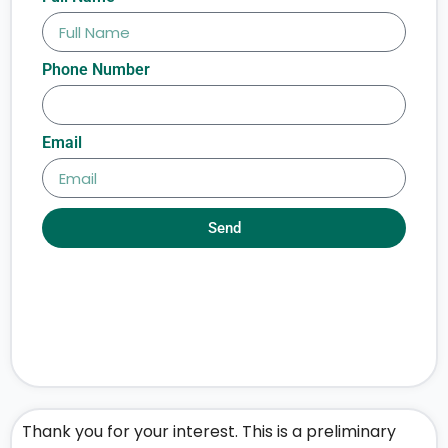
Phone Number
Email
Send
Thank you for your interest. This is a preliminary