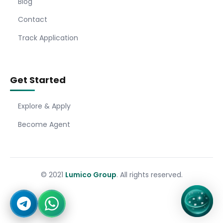
Blog
Contact
Track Application
Get Started
Explore & Apply
Become Agent
© 2021
Lumico Group
. All rights reserved.