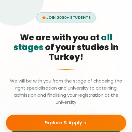
JOIN 2000+ STUDENTS
We are with you at
all
stages
of your studies in
Turkey!
We will be with you from the stage of choosing the
right specialisation and university to obtaining
admission and finalising your registration at the
university
Explore & Apply