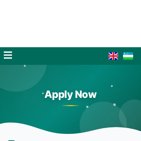
Apply Now