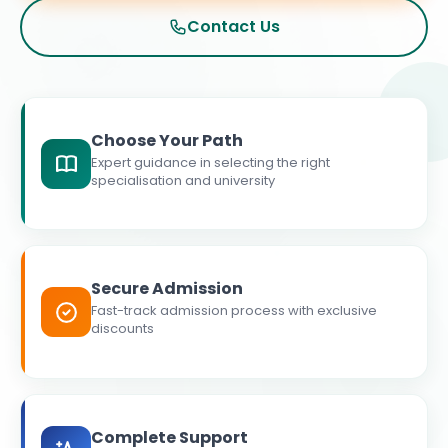
Contact Us
Choose Your Path
Expert guidance in selecting the right
specialisation and university
Secure Admission
Fast-track admission process with exclusive
discounts
Complete Support