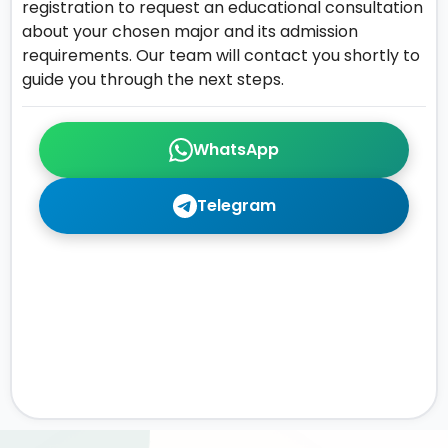
registration to request an educational consultation
about your chosen major and its admission
requirements. Our team will contact you shortly to
guide you through the next steps.
WhatsApp
Telegram