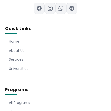
Quick Links
Home
About Us
Services
Universities
Programs
All Programs