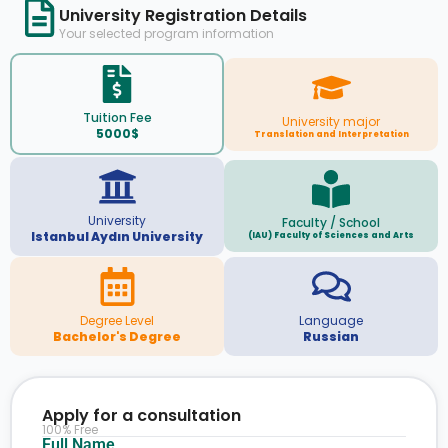
University Registration Details
Your selected program information
Tuition Fee
University major
5000$
Translation and Interpretation
University
Faculty / School
Istanbul Aydın University
(IAU) Faculty of Sciences and Arts
Degree Level
Language
Bachelor's Degree
Russian
Apply for a consultation
100% Free
Full Name