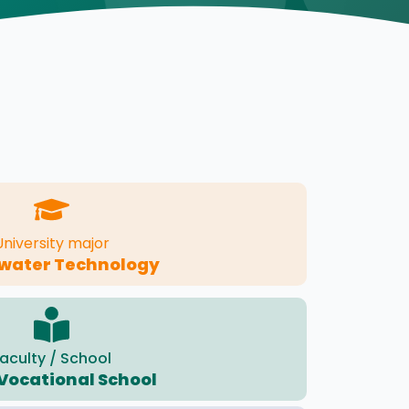
University major
water Technology
aculty / School
 Vocational School