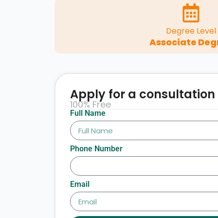
Degree Level
Associate Deg
Apply for a consultation
100% Free
Full Name
Phone Number
Email