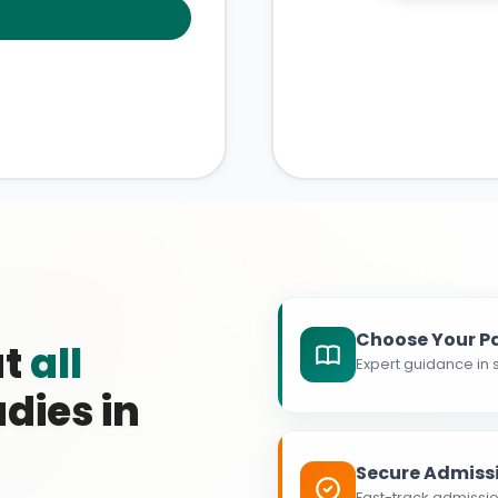
Choose Your P
at
all
Expert guidance in s
dies in
Secure Admiss
Fast-track admissio