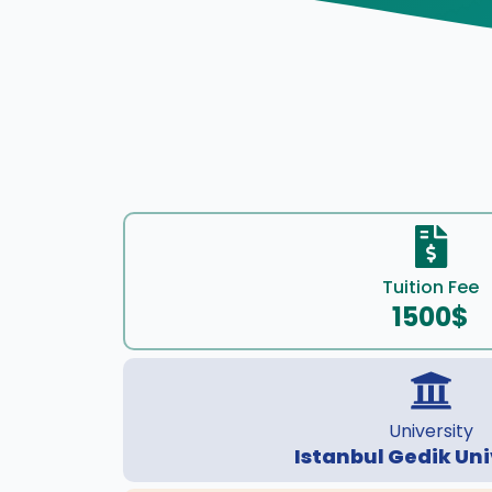
Tuition Fee
1500$
University
Istanbul Gedik Uni