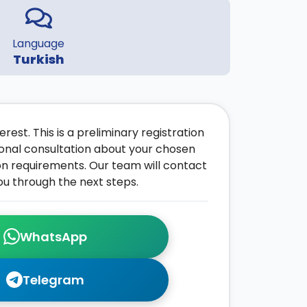
Language
Turkish
rest. This is a preliminary registration
onal consultation about your chosen
on requirements. Our team will contact
ou through the next steps.
WhatsApp
Telegram