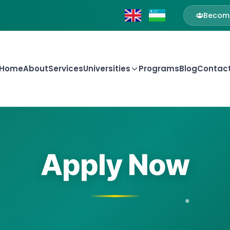
Become
Home
About
Services
Universities
Programs
Blog
Contac
Apply Now