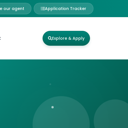
 our agent
Application Tracker
t
Explore & Apply