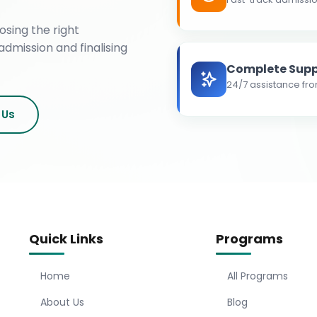
osing the right
admission and finalising
Complete Supp
24/7 assistance fro
 Us
Quick Links
Programs
Home
All Programs
About Us
Blog