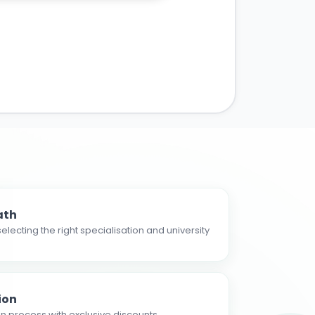
ath
electing the right specialisation and university
ion
n process with exclusive discounts