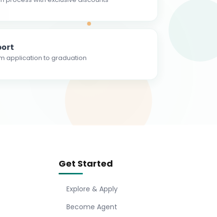
ort
m application to graduation
Get Started
Explore & Apply
Become Agent