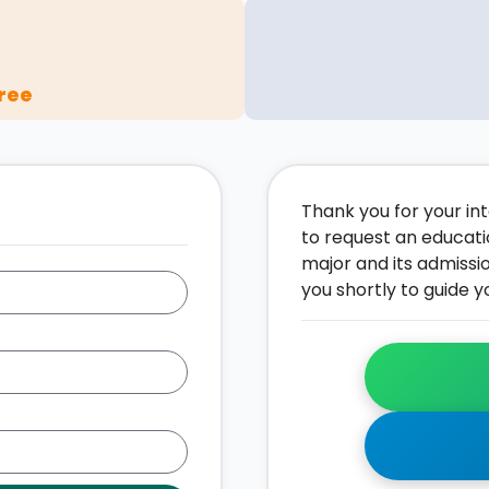
ree
Thank you for your inte
to request an educati
major and its admissi
you shortly to guide y