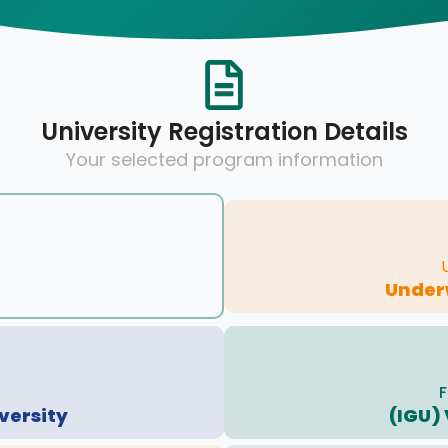
University Registration Details
Your selected program information
Under
F
versity
(IGU)