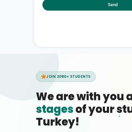
Send
JOIN 2000+ STUDENTS
We are with you 
stages
of your stu
Turkey!