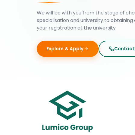
We will be with you from the stage of cho
specialisation and university to obtaining 
your registration at the university
Explore & Apply
Contact