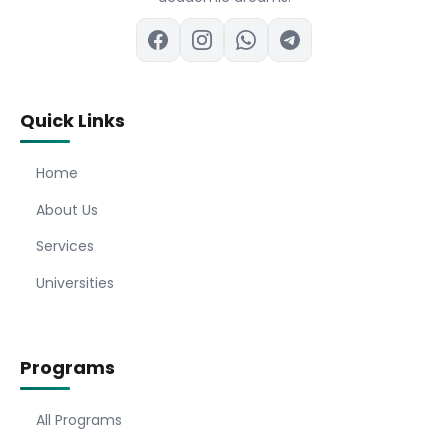
Quick Links
Home
About Us
Services
Universities
Programs
All Programs