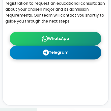
registration to request an educational consultation
about your chosen major and its admission
requirements. Our team will contact you shortly to
guide you through the next steps.
WhatsApp
Telegram