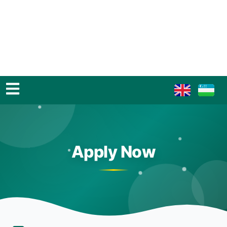
Apply Now