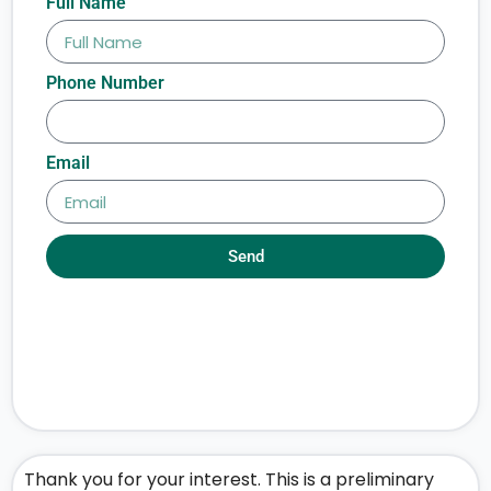
Full Name
Phone Number
Email
Send
Thank you for your interest. This is a preliminary