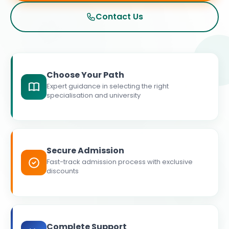
Contact Us
Choose Your Path
Expert guidance in selecting the right
specialisation and university
Secure Admission
Fast-track admission process with exclusive
discounts
Complete Support