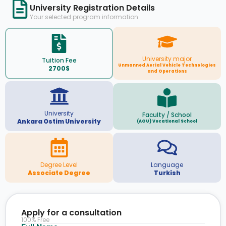
University Registration Details
Your selected program information
University major
Tuition Fee
Unmanned Aerial Vehicle Technologies
2700$
and Operations
University
Faculty / School
Ankara Ostim University
(AOU) Vocational School
Degree Level
Language
Associate Degree
Turkish
Apply for a consultation
100% Free