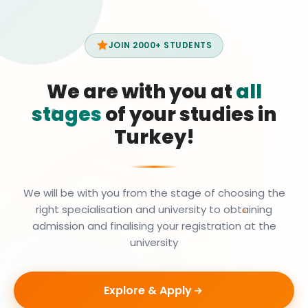
JOIN 2000+ STUDENTS
We are with you at
all
stages
of your studies in
Turkey!
We will be with you from the stage of choosing the
right specialisation and university to obtaining
admission and finalising your registration at the
university
Explore & Apply