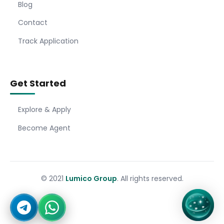
Blog
Contact
Track Application
Get Started
Explore & Apply
Become Agent
© 2021
Lumico Group
. All rights reserved.