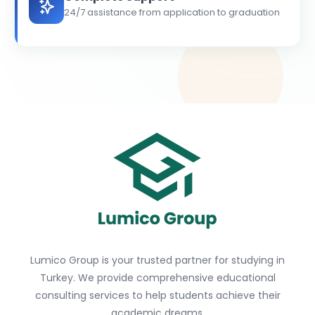
24/7 assistance from application to graduation
Lumico Group is your trusted partner for studying in
Turkey. We provide comprehensive educational
consulting services to help students achieve their
academic dreams.