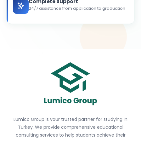
Complete Support
24/7 assistance from application to graduation
Lumico Group is your trusted partner for studying in
Turkey. We provide comprehensive educational
consulting services to help students achieve their