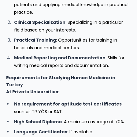
patients and applying medical knowledge in practical
practice.
Clinical Specialization
: Specializing in a particular
field based on your interests.
Practical Training
: Opportunities for training in
hospitals and medical centers.
Medical Reporting and Documentation
: Skills for
writing medical reports and documentation.
Requirements for Studying Human Medicine in
Turkey
At Private Universities
:
No requirement for aptitude test certificates
:
such as TR YÖS or SAT.
High School Diploma
: A minimum average of 70%.
Language Certificates
: If available.