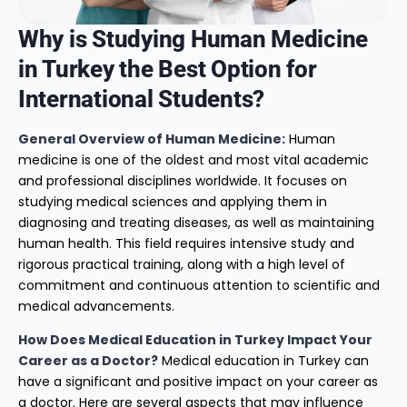
Why is Studying Human Medicine
in Turkey the Best Option for
International Students?
General Overview of Human Medicine:
Human
medicine is one of the oldest and most vital academic
and professional disciplines worldwide. It focuses on
studying medical sciences and applying them in
diagnosing and treating diseases, as well as maintaining
human health. This field requires intensive study and
rigorous practical training, along with a high level of
commitment and continuous attention to scientific and
medical advancements.
How Does Medical Education in Turkey Impact Your
Career as a Doctor?
Medical education in Turkey can
have a significant and positive impact on your career as
a doctor. Here are several aspects that may influence