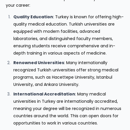
your career:
Quality Education
: Turkey is known for offering high-
quality medical education. Turkish universities are
equipped with modern facilities, advanced
laboratories, and distinguished faculty members,
ensuring students receive comprehensive and in-
depth training in various aspects of medicine.
Renowned Universities
: Many internationally
recognized Turkish universities offer strong medical
programs, such as Hacettepe University, Istanbul
University, and Ankara University.
International Accreditation
: Many medical
universities in Turkey are internationally accredited,
meaning your degree will be recognized in numerous
countries around the world. This can open doors for
opportunities to work in various countries.