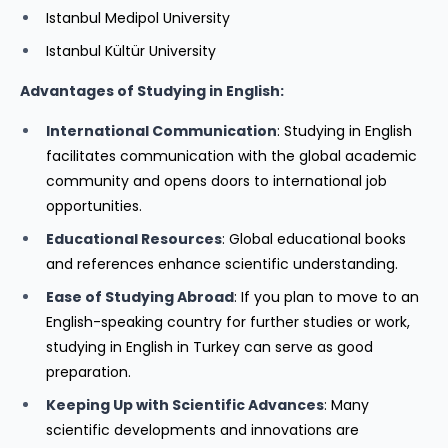
Istanbul Medipol University
Istanbul Kültür University
Advantages of Studying in English:
International Communication
: Studying in English
facilitates communication with the global academic
community and opens doors to international job
opportunities.
Educational Resources
: Global educational books
and references enhance scientific understanding.
Ease of Studying Abroad
: If you plan to move to an
English-speaking country for further studies or work,
studying in English in Turkey can serve as good
preparation.
Keeping Up with Scientific Advances
: Many
scientific developments and innovations are