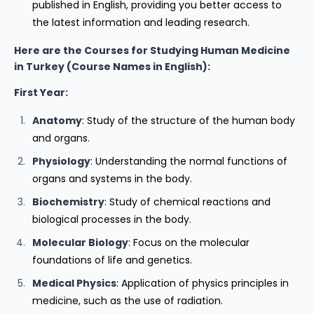
published in English, providing you better access to
the latest information and leading research.
Here are the Courses for Studying Human Medicine
in Turkey (Course Names in English):
First Year:
Anatomy
: Study of the structure of the human body
and organs.
Physiology
: Understanding the normal functions of
organs and systems in the body.
Biochemistry
: Study of chemical reactions and
biological processes in the body.
Molecular Biology
: Focus on the molecular
foundations of life and genetics.
Medical Physics
: Application of physics principles in
medicine, such as the use of radiation.