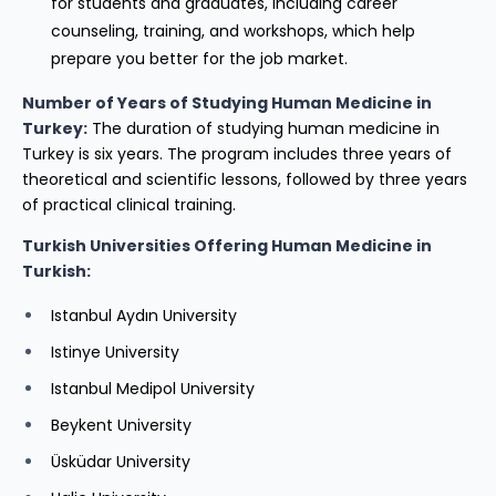
for students and graduates, including career
counseling, training, and workshops, which help
prepare you better for the job market.
Number of Years of Studying Human Medicine in
Turkey:
The duration of studying human medicine in
Turkey is six years. The program includes three years of
theoretical and scientific lessons, followed by three years
of practical clinical training.
Turkish Universities Offering Human Medicine in
Turkish:
Istanbul Aydın University
Istinye University
Istanbul Medipol University
Beykent University
Üsküdar University