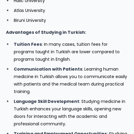
Halic University
Atlas University
Biruni University
Advantages of Studying in Turkish:
Tuition Fees
: In many cases, tuition fees for
programs taught in Turkish are lower compared to
programs taught in English.
Communication with Patients
: Learning human
medicine in Turkish allows you to communicate easily
with patients and the medical team during practical
training.
Language Skill Development
: Studying medicine in
Turkish enhances your language skills, opening new
doors for interacting with the academic and
professional community.
Training and Employment Opportunities
: Studying