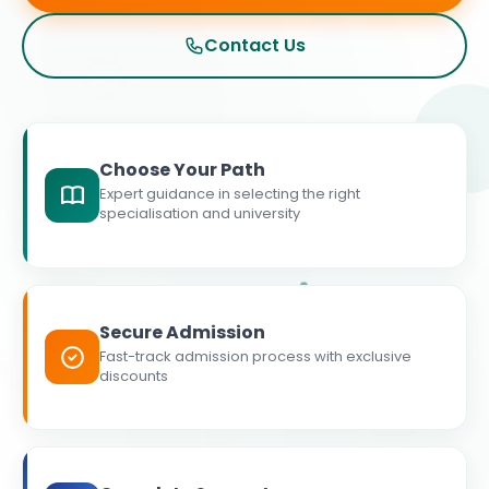
Contact Us
Choose Your Path
Expert guidance in selecting the right
specialisation and university
Secure Admission
Fast-track admission process with exclusive
discounts