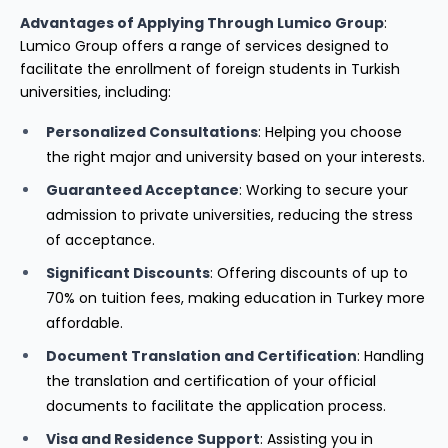
Advantages of Applying Through Lumico Group
:
Lumico Group offers a range of services designed to
facilitate the enrollment of foreign students in Turkish
universities, including:
Personalized Consultations
: Helping you choose
the right major and university based on your interests.
Guaranteed Acceptance
: Working to secure your
admission to private universities, reducing the stress
of acceptance.
Significant Discounts
: Offering discounts of up to
70% on tuition fees, making education in Turkey more
affordable.
Document Translation and Certification
: Handling
the translation and certification of your official
documents to facilitate the application process.
Visa and Residence Support
: Assisting you in