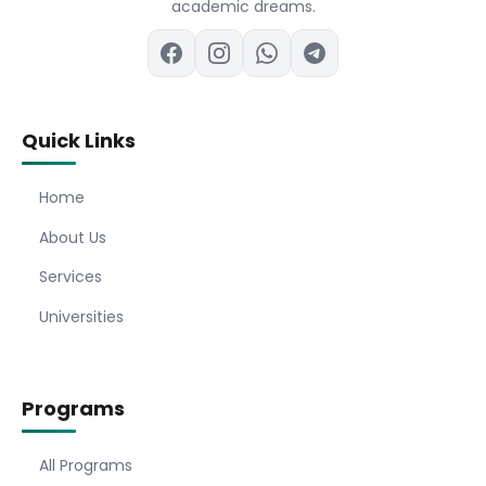
academic dreams.
Quick Links
Home
About Us
Services
Universities
Programs
All Programs