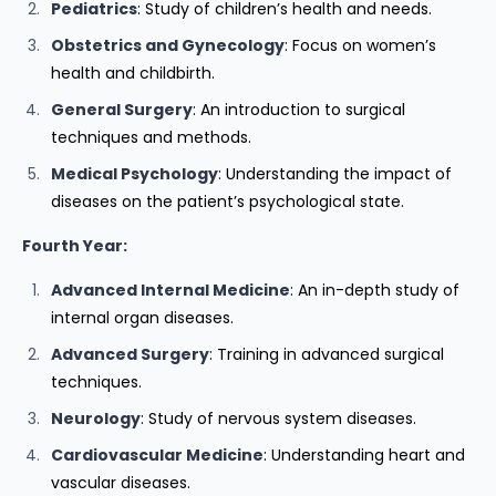
Pediatrics
: Study of children’s health and needs.
Obstetrics and Gynecology
: Focus on women’s
health and childbirth.
General Surgery
: An introduction to surgical
techniques and methods.
Medical Psychology
: Understanding the impact of
diseases on the patient’s psychological state.
Fourth Year:
Advanced Internal Medicine
: An in-depth study of
internal organ diseases.
Advanced Surgery
: Training in advanced surgical
techniques.
Neurology
: Study of nervous system diseases.
Cardiovascular Medicine
: Understanding heart and
vascular diseases.