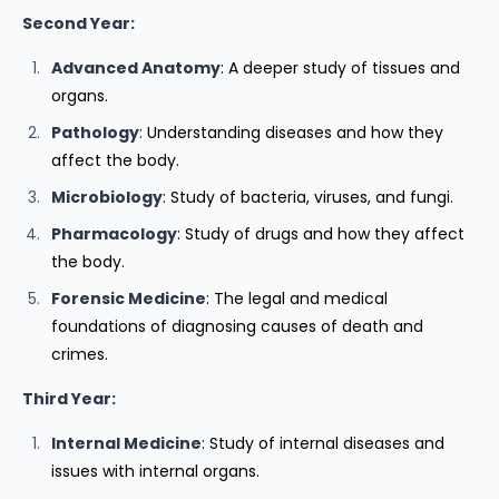
Second Year:
Advanced Anatomy
: A deeper study of tissues and
organs.
Pathology
: Understanding diseases and how they
affect the body.
Microbiology
: Study of bacteria, viruses, and fungi.
Pharmacology
: Study of drugs and how they affect
the body.
Forensic Medicine
: The legal and medical
foundations of diagnosing causes of death and
crimes.
Third Year:
Internal Medicine
: Study of internal diseases and
issues with internal organs.