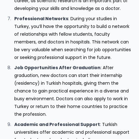
career, as scientific research is an important part of
developing your skills and knowledge as a doctor.
Professional Networks
: During your studies in
Turkey, you’ll have the opportunity to build a network
of relationships with fellow students, faculty
members, and doctors in hospitals. This network can
be very valuable when searching for job opportunities
or seeking professional support in the future.
Job Opportunities After Graduation
: After
graduation, new doctors can start their internship
(residency) in Turkish hospitals, giving them the
chance to gain practical experience in a diverse and
busy environment. Doctors can also apply to work in
Turkey or return to their home countries to practice
the profession.
Academic and Professional Support
: Turkish
universities offer academic and professional support