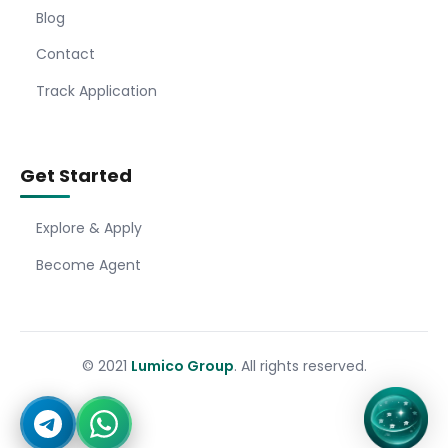
Blog
Contact
Track Application
Get Started
Explore & Apply
Become Agent
© 2021
Lumico Group
. All rights reserved.