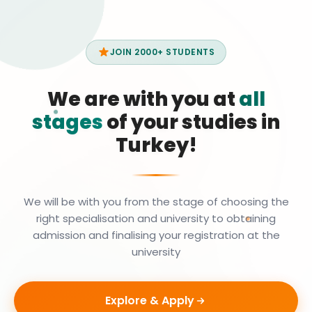
JOIN 2000+ STUDENTS
We are with you at
all
stages
of your studies in
Turkey!
We will be with you from the stage of choosing the
right specialisation and university to obtaining
admission and finalising your registration at the
university
Explore & Apply