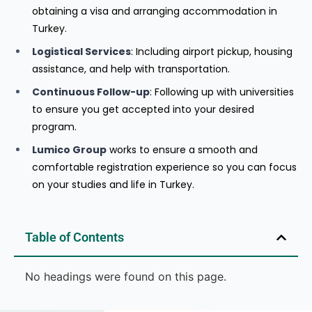
obtaining a visa and arranging accommodation in
Turkey.
Logistical Services
: Including airport pickup, housing
assistance, and help with transportation.
Continuous Follow-up
: Following up with universities
to ensure you get accepted into your desired
program.
Lumico Group
works to ensure a smooth and
comfortable registration experience so you can focus
on your studies and life in Turkey.
Table of Contents
No headings were found on this page.