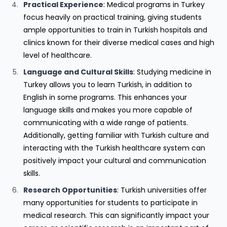
Practical Experience
: Medical programs in Turkey
focus heavily on practical training, giving students
ample opportunities to train in Turkish hospitals and
clinics known for their diverse medical cases and high
level of healthcare.
Language and Cultural Skills
: Studying medicine in
Turkey allows you to learn Turkish, in addition to
English in some programs. This enhances your
language skills and makes you more capable of
communicating with a wide range of patients.
Additionally, getting familiar with Turkish culture and
interacting with the Turkish healthcare system can
positively impact your cultural and communication
skills.
Research Opportunities
: Turkish universities offer
many opportunities for students to participate in
medical research. This can significantly impact your