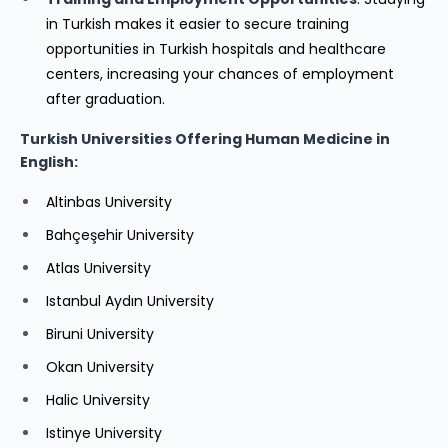
in Turkish makes it easier to secure training
opportunities in Turkish hospitals and healthcare
centers, increasing your chances of employment
after graduation.
Turkish Universities Offering Human Medicine in
English:
Altinbas University
Bahçeşehir University
Atlas University
Istanbul Aydın University
Biruni University
Okan University
Halic University
Istinye University