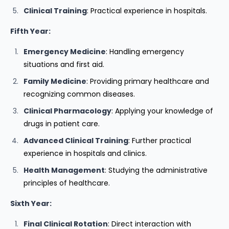
Clinical Training
: Practical experience in hospitals.
Fifth Year:
Emergency Medicine
: Handling emergency
situations and first aid.
Family Medicine
: Providing primary healthcare and
recognizing common diseases.
Clinical Pharmacology
: Applying your knowledge of
drugs in patient care.
Advanced Clinical Training
: Further practical
experience in hospitals and clinics.
Health Management
: Studying the administrative
principles of healthcare.
Sixth Year:
Final Clinical Rotation
: Direct interaction with