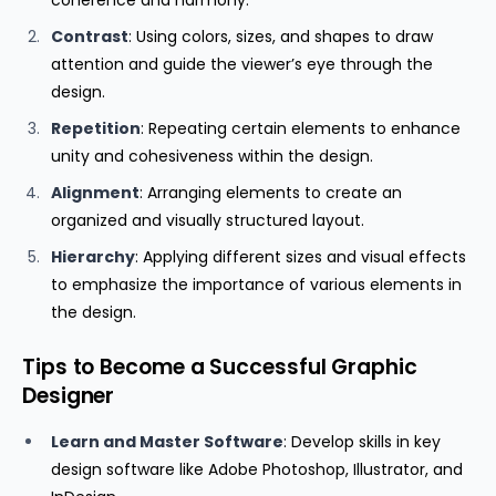
coherence and harmony.
Contrast
: Using colors, sizes, and shapes to draw
attention and guide the viewer’s eye through the
design.
Repetition
: Repeating certain elements to enhance
unity and cohesiveness within the design.
Alignment
: Arranging elements to create an
organized and visually structured layout.
Hierarchy
: Applying different sizes and visual effects
to emphasize the importance of various elements in
the design.
Tips to Become a Successful Graphic
Designer
Learn and Master Software
: Develop skills in key
design software like Adobe Photoshop, Illustrator, and