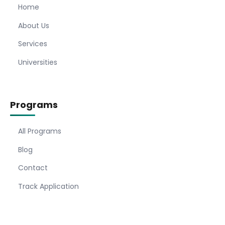
Home
About Us
Services
Universities
Programs
All Programs
Blog
Contact
Track Application