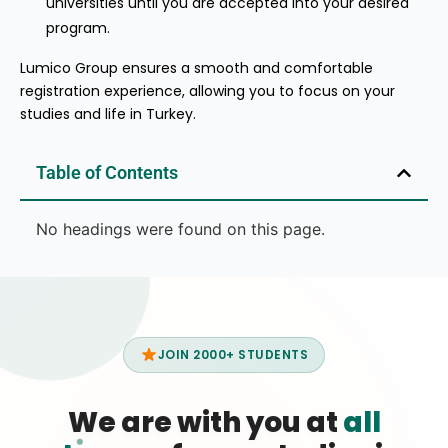
universities until you are accepted into your desired
program.
Lumico Group ensures a smooth and comfortable
registration experience, allowing you to focus on your
studies and life in Turkey.
Table of Contents
No headings were found on this page.
JOIN 2000+ STUDENTS
We are with you at
all