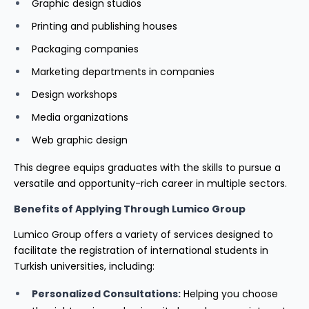
Graphic design studios
Printing and publishing houses
Packaging companies
Marketing departments in companies
Design workshops
Media organizations
Web graphic design
This degree equips graduates with the skills to pursue a
versatile and opportunity-rich career in multiple sectors.
Benefits of Applying Through Lumico Group
Lumico Group offers a variety of services designed to
facilitate the registration of international students in
Turkish universities, including:
Personalized Consultations:
Helping you choose