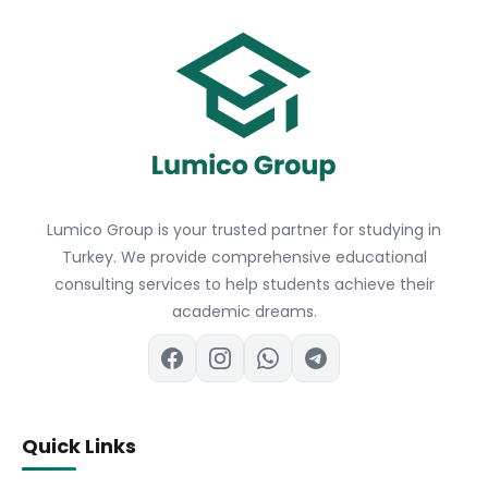
Lumico Group is your trusted partner for studying in
Turkey. We provide comprehensive educational
consulting services to help students achieve their
academic dreams.
Quick Links