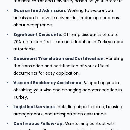
the right major and university based on your interests.
Guaranteed Admission:
Working to secure your
admission to private universities, reducing concerns
about acceptance.
Significant Discounts:
Offering discounts of up to
70% on tuition fees, making education in Turkey more
affordable.
Document Translation and Certification:
Handling
the translation and certification of your official
documents for easy application.
Visa and Residency Assistance:
Supporting you in
obtaining your visa and arranging accommodation in
Turkey.
Logistical Services:
Including airport pickup, housing
arrangements, and transportation assistance.
Continuous Follow-up:
Maintaining contact with