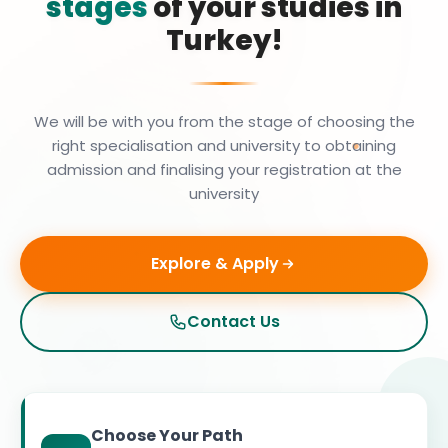
stages
of your studies in
Turkey!
We will be with you from the stage of choosing the
right specialisation and university to obtaining
admission and finalising your registration at the
university
Explore & Apply
Contact Us
Choose Your Path