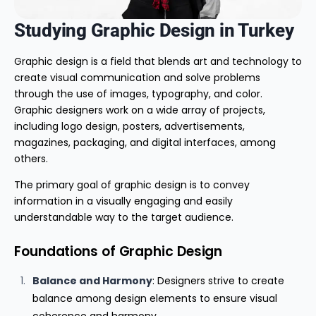
Studying Graphic Design in Turkey
Graphic design is a field that blends art and technology to
create visual communication and solve problems
through the use of images, typography, and color.
Graphic designers work on a wide array of projects,
including logo design, posters, advertisements,
magazines, packaging, and digital interfaces, among
others.
The primary goal of graphic design is to convey
information in a visually engaging and easily
understandable way to the target audience.
Foundations of Graphic Design
Balance and Harmony
: Designers strive to create
balance among design elements to ensure visual