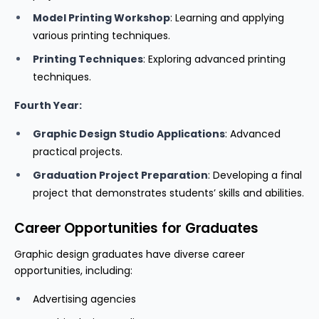
Model Printing Workshop
: Learning and applying
various printing techniques.
Printing Techniques
: Exploring advanced printing
techniques.
Fourth Year:
Graphic Design Studio Applications
: Advanced
practical projects.
Graduation Project Preparation
: Developing a final
project that demonstrates students’ skills and abilities.
Career Opportunities for Graduates
Graphic design graduates have diverse career
opportunities, including:
Advertising agencies