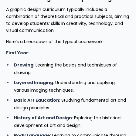
A graphic design curriculum typically includes a
combination of theoretical and practical subjects, aiming
to develop students’ skills in creativity, technology, and
visual communication.
Here’s a breakdown of the typical coursework:
First Year:
Drawing
: Learning the basics and techniques of
drawing.
Layered Imaging
: Understanding and applying
various imaging techniques.
Basic Art Education
: Studying fundamental art and
design principles.
History of Art and Design
: Exploring the historical
development of art and design.
Body Language
: Learning to communicate through