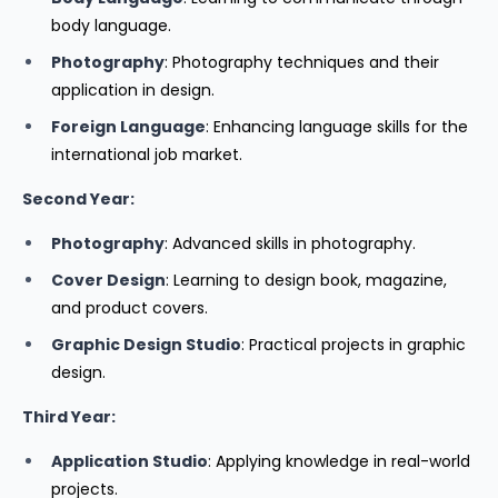
body language.
Photography
: Photography techniques and their
application in design.
Foreign Language
: Enhancing language skills for the
international job market.
Second Year:
Photography
: Advanced skills in photography.
Cover Design
: Learning to design book, magazine,
and product covers.
Graphic Design Studio
: Practical projects in graphic
design.
Third Year:
Application Studio
: Applying knowledge in real-world
projects.