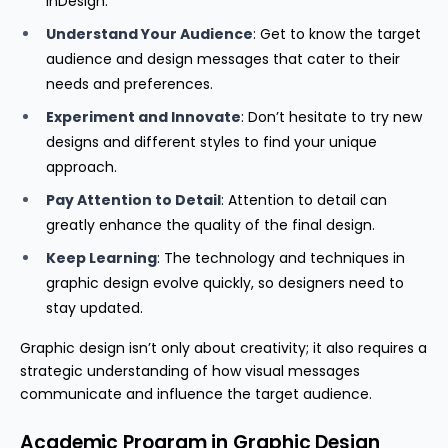
InDesign.
Understand Your Audience
: Get to know the target
audience and design messages that cater to their
needs and preferences.
Experiment and Innovate
: Don’t hesitate to try new
designs and different styles to find your unique
approach.
Pay Attention to Detail
: Attention to detail can
greatly enhance the quality of the final design.
Keep Learning
: The technology and techniques in
graphic design evolve quickly, so designers need to
stay updated.
Graphic design isn’t only about creativity; it also requires a
strategic understanding of how visual messages
communicate and influence the target audience.
Academic Program in Graphic Design