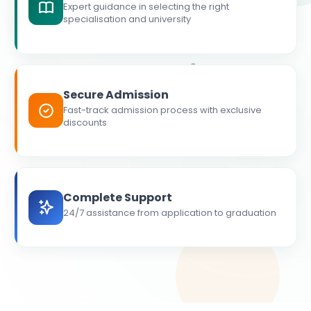
Expert guidance in selecting the right
specialisation and university
Secure Admission
Fast-track admission process with exclusive
discounts
Complete Support
24/7 assistance from application to graduation